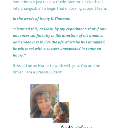
Sometimes it just takes a Guide, Mentor, or Coach (all
interchangeable) to begin that unlocking support team.
In the words of Henry D.Thoreau:
“I learned this, at least, by my experiment: that if one
advances confidently in the direction of his dreams,
and endeavors to live the life which he has imagined,
he will meet with a success unexpected in common
hours.”
It would be an Honor to work with you. You are the
driver, I am a DreamBuilder®.