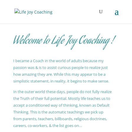
Welcome to Life Joy Coaching !
I became a Coach in the world of adults because my
passion was & is to assist curious people to realize just
how amazing they are. While this may appear to be a
simplistic statement, in reality, it begins to make sense.
In the outer world these days, people do not fully realize
the Truth of their full potential. Mostly life teaches us to
accept a conditioned way of thinking, known as Default
Thinking. This is the automatic teachings we pick up
from parents, teachers, billboards, religious doctrines,
careers, co-workers, & the list goes on…