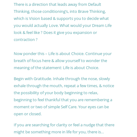
There is a direction that leads away from Default
Thinking, those conditioning’s, into Brave Thinking,
which is Vision based & supports you to decide what
you would actually Love. What would your Dream Life
look & feel like ? Does it give you expansion or
contraction ?
Now ponder this – Life is about Choice. Continue your
breath of focus here & allow yourself to wonder the
meaning of the statement: Life is about Choice.
Begin with Gratitude. Inhale through the nose, slowly
exhale through the mouth, repeat a few times, & notice
the possibility of your body beginning to relax,
beginning to feel thankful that you are remembering a
moment or two of simple Self Care. Your eyes can be
open or closed.
If you are searching for clarity or feel a nudge that there
might be something more in life for you, there is…