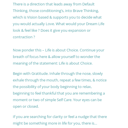
There is a direction that leads away from Default
Thinking, those conditioning’s, into Brave Thinking,
which is Vision based & supports you to decide what
you would actually Love. What would your Dream Life
look & feel like ? Does it give you expansion or
contraction ?
Now ponder this – Life is about Choice. Continue your
breath of focus here & allow yourself to wonder the
meaning of the statement: Life is about Choice.
Begin with Gratitude. Inhale through the nose, slowly
exhale through the mouth, repeat a few times, & notice
the possibility of your body beginning to relax,
beginning to feel thankful that you are remembering a
moment or two of simple Self Care. Your eyes can be
open or closed.
If you are searching for clarity or feel a nudge that there
might be something more in life for you, there is…