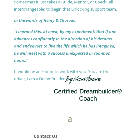
Sometimes it just takes a Guide, Mentor, or Coach (all
interchangeable) to begin that unlocking support team.
In the words of Henry D.Thoreau:
“I learned this, at least, by my experiment: that if one
advances confidently in the direction of his dreams,
and endeavors to live the life which he has imagined,
he will meet with a success unexpected in common
hours.”
It would be an Honor to work with you. You are the
Joy Nouri Amara
driver, I am a DreamBuilder®.
Certified Dreambuilder®
Coach
Contact Us