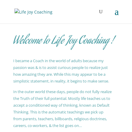
Welcome to Life Joy Coaching !
I became a Coach in the world of adults because my
passion was & is to assist curious people to realize just
how amazing they are. While this may appear to be a
simplistic statement, in reality, it begins to make sense.
In the outer world these days, people do not fully realize
the Truth of their full potential. Mostly life teaches us to
accept a conditioned way of thinking, known as Default
Thinking. This is the automatic teachings we pick up
from parents, teachers, billboards, religious doctrines,
careers, co-workers, & the list goes on…