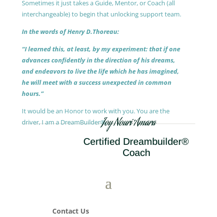
Sometimes it just takes a Guide, Mentor, or Coach (all
interchangeable) to begin that unlocking support team.
In the words of Henry D.Thoreau:
“I learned this, at least, by my experiment: that if one
advances confidently in the direction of his dreams,
and endeavors to live the life which he has imagined,
he will meet with a success unexpected in common
hours.”
It would be an Honor to work with you. You are the
Joy Nouri Amara
driver, I am a DreamBuilder®.
Certified Dreambuilder®
Coach
Contact Us