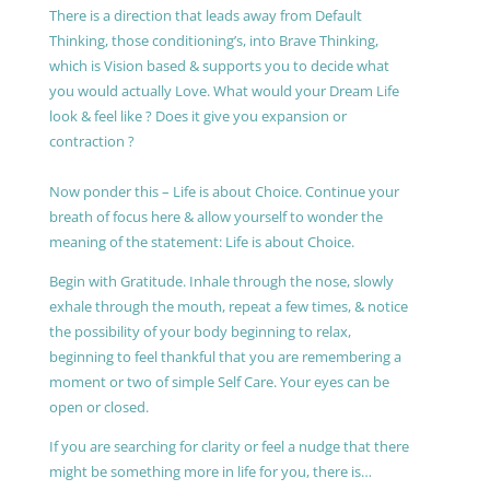
There is a direction that leads away from Default
Thinking, those conditioning’s, into Brave Thinking,
which is Vision based & supports you to decide what
you would actually Love. What would your Dream Life
look & feel like ? Does it give you expansion or
contraction ?
Now ponder this – Life is about Choice. Continue your
breath of focus here & allow yourself to wonder the
meaning of the statement: Life is about Choice.
Begin with Gratitude. Inhale through the nose, slowly
exhale through the mouth, repeat a few times, & notice
the possibility of your body beginning to relax,
beginning to feel thankful that you are remembering a
moment or two of simple Self Care. Your eyes can be
open or closed.
If you are searching for clarity or feel a nudge that there
might be something more in life for you, there is…