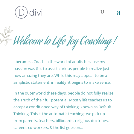
Welcome to Life Joy Coaching !
I became a Coach in the world of adults because my
passion was & is to assist curious people to realize just
how amazing they are. While this may appear to be a
simplistic statement, in reality, it begins to make sense.
In the outer world these days, people do not fully realize
the Truth of their full potential. Mostly life teaches us to
accept a conditioned way of thinking, known as Default
Thinking. This is the automatic teachings we pick up
from parents, teachers, billboards, religious doctrines,
careers, co-workers, & the list goes on…