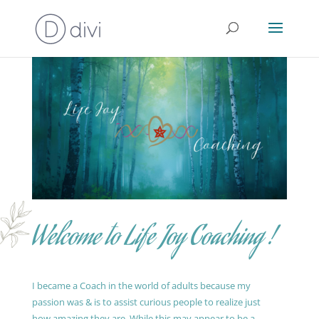
Welcome to Life Joy Coaching !
I became a Coach in the world of adults because my
passion was & is to assist curious people to realize just
how amazing they are. While this may appear to be a