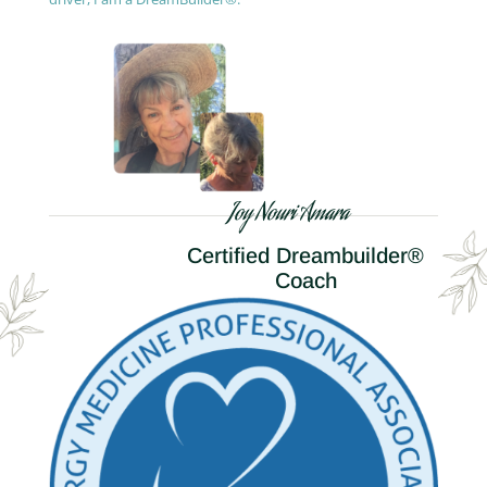
Joy Nouri Amara
Certified Dreambuilder®
Coach