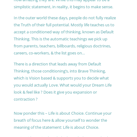
simplistic statement, in reality, it begins to make sense.
In the outer world these days, people do not fully realize
the Truth of their full potential. Mostly life teaches us to
accept a conditioned way of thinking, known as Default
Thinking. This is the automatic teachings we pick up
from parents, teachers, billboards, religious doctrines,
careers, co-workers, & the list goes on…
There is a direction that leads away from Default
Thinking, those conditioning’s, into Brave Thinking,
which is Vision based & supports you to decide what
you would actually Love. What would your Dream Life
look & feel like ? Does it give you expansion or
contraction ?
Now ponder this – Life is about Choice. Continue your
breath of focus here & allow yourself to wonder the
meaning of the statement: Life is about Choice.