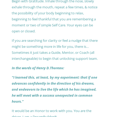
Begin with Gratitude. Inhale through the nose, slowly
exhale through the mouth, repeat a few times, & notice
the possibility of your body beginning to relax,
beginning to feel thankful that you are remembering a
moment or two of simple Self Care. Your eyes can be
open or closed.
If you are searching for clarity or feel a nudge that there
might be something more in life for you, there is…
Sometimes it just takes a Guide, Mentor, or Coach (all
interchangeable) to begin that unlocking support team.
In the words of Henry D.Thoreau:
“I learned this, at least, by my experiment: that if one
advances confidently in the direction of his dreams,
and endeavors to live the life which he has imagined,
he will meet with a success unexpected in common
hours.”
It would be an Honor to work with you. You are the
driver, I am a DreamBuilder®.