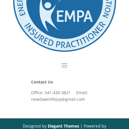
Contact Us
Office: 541-430-3821 Email:
newdawnlifejoy@gmail.com
Designed by
Elegant Themes
| Powered by