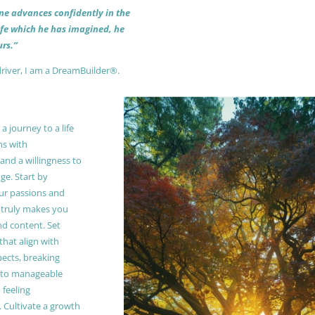
 one advances confidently in the
life which he has imagined, he
rs.”
driver, I am a DreamBuilder®.
 journey to a life
ns with
and a willingness to
e. Start by
our passions and
truly makes you
and content. Set
 that align with
pects, breaking
to manageable
 feeling
Cultivate a growth