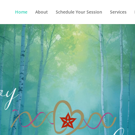
Home
About
Schedule Your Session
Services