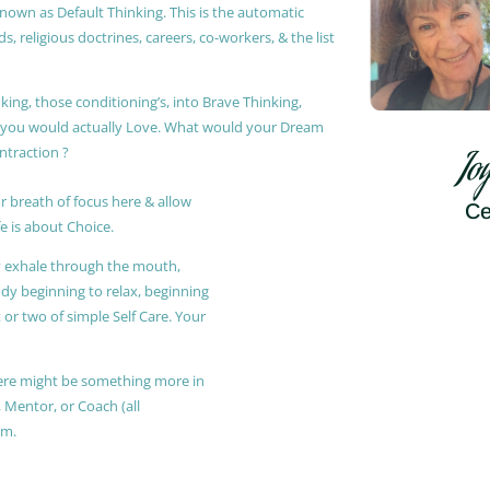
known as Default Thinking. This is the automatic
, religious doctrines, careers, co-workers, & the list
king, those conditioning’s, into Brave Thinking,
t you would actually Love. What would your Dream
ontraction ?
Jo
r breath of focus here & allow
Ce
e is about Choice.
ly exhale through the mouth,
ody beginning to relax, beginning
or two of simple Self Care. Your
 there might be something more in
, Mentor, or Coach (all
am.