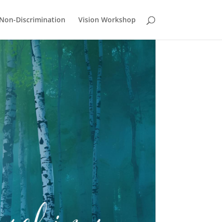
Non-Discrimination
Vision Workshop