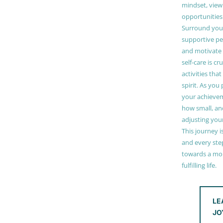
mindset, view
opportunities
Surround your
supportive pe
and motivate
self-care is cr
activities tha
spirit. As you
your achieve
how small, and
adjusting you
This journey i
and every step
towards a mor
fulfilling life.
LE
JO