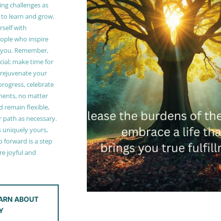
ing challenges as
 to learn and grow.
self with
ople who inspire
 you. Remember,
ucial; make time for
t rejuvenate your
 progress, celebrate
ments, no matter
 remain flexible,
r path as necessary.
s uniquely yours,
 forward is a step
e joyful and
ARN ABOUT
Y