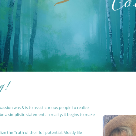
g !
ssion was & is to assist curious people to realize
 a simplistic statement, in reality, it begins to make
ze the Truth of their full potential. Mostly life