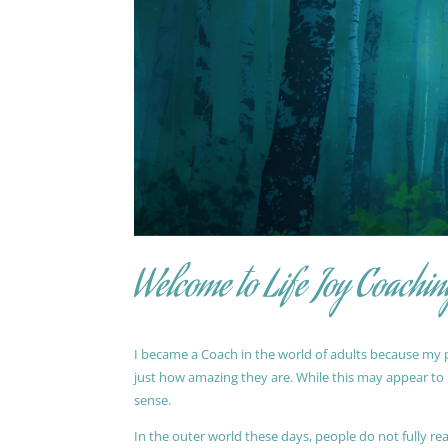
Welcome to Life Joy Coachin
I became a Coach in the world of adults because my pa
just how amazing they are. While this may appear to be
sense.
In the outer world these days, people do not fully reali