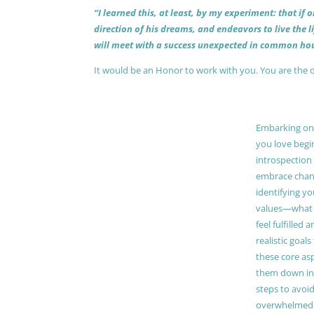
“I learned this, at least, by my experiment: that if
direction of his dreams, and endeavors to live the 
will meet with a success unexpected in common hou
It would be an Honor to work with you. You are the 
Embarking on a
you love begi
introspection 
embrace chang
identifying y
values—what 
feel fulfilled 
realistic goals
these core as
them down in
steps to avoid
overwhelmed. 