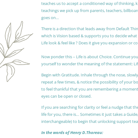
teaches us to accept a conditioned way of thinking, 
teachings we pick up from parents, teachers, billboards
goes on…
There is a direction that leads away from Default Thin
which is Vision based & supports you to decide wha
Life look & feel like ? Does it give you expansion or c
Now ponder this – Life is about Choice. Continue you
yourself to wonder the meaning of the statement: Lif
Begin with Gratitude. Inhale through the nose, slow
repeat a few times, & notice the possibility of your b
to feel thankful that you are remembering a moment 
eyes can be open or closed.
If you are searching for clarity or feel a nudge that
life for you, there is… Sometimes it just takes a Guide
interchangeable) to begin that unlocking support te
In the words of Henry D.Thoreau: