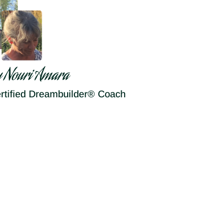
y Nouri Amara
rtified Dreambuilder® Coach