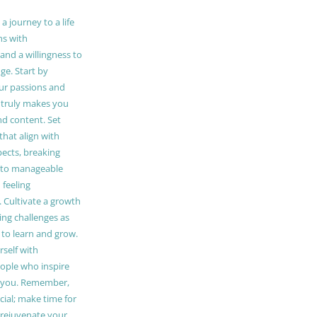
 journey to a life
ns with
and a willingness to
e. Start by
our passions and
truly makes you
and content. Set
 that align with
pects, breaking
to manageable
 feeling
Cultivate a growth
ing challenges as
 to learn and grow.
self with
ople who inspire
 you. Remember,
ucial; make time for
t rejuvenate your