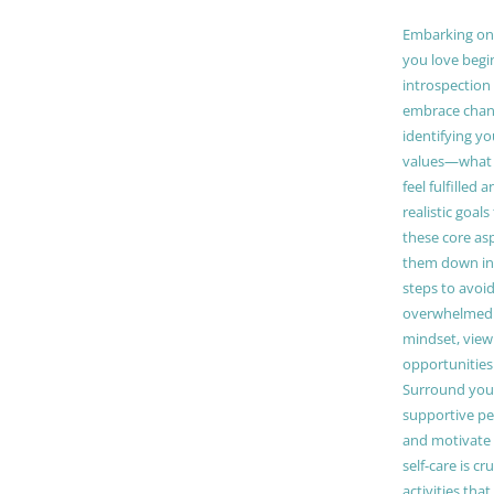
Embarking on a
you love begi
introspection 
embrace chang
identifying y
values—what 
feel fulfilled 
realistic goals
these core as
them down in
steps to avoid
overwhelmed. 
mindset, view
opportunities
Surround your
supportive pe
and motivate
self-care is cr
activities tha