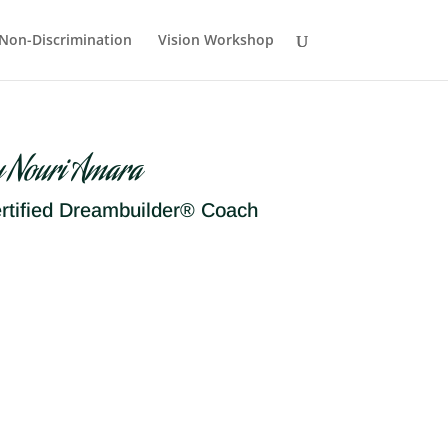
Non-Discrimination
Vision Workshop
y Nouri Amara
rtified Dreambuilder® Coach