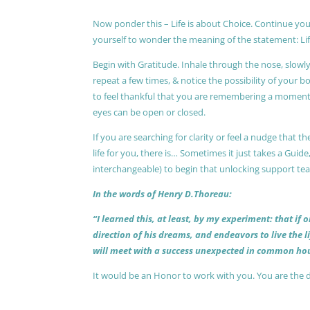
Now ponder this – Life is about Choice. Continue you
yourself to wonder the meaning of the statement: Lif
Begin with Gratitude. Inhale through the nose, slow
repeat a few times, & notice the possibility of your b
to feel thankful that you are remembering a moment 
eyes can be open or closed.
If you are searching for clarity or feel a nudge that
life for you, there is… Sometimes it just takes a Guide
interchangeable) to begin that unlocking support te
In the words of Henry D.Thoreau:
“I learned this, at least, by my experiment: that if
direction of his dreams, and endeavors to live the 
will meet with a success unexpected in common hou
It would be an Honor to work with you. You are the 