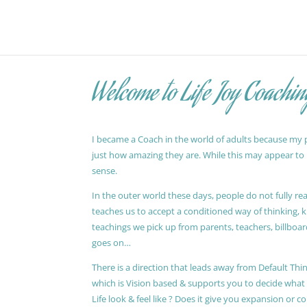
Welcome to Life Joy Coachin
I became a Coach in the world of adults because my pa
just how amazing they are. While this may appear to be
sense.
In the outer world these days, people do not fully reali
teaches us to accept a conditioned way of thinking, 
teachings we pick up from parents, teachers, billboards
goes on…
There is a direction that leads away from Default Thin
which is Vision based & supports you to decide wha
Life look & feel like ? Does it give you expansion or c