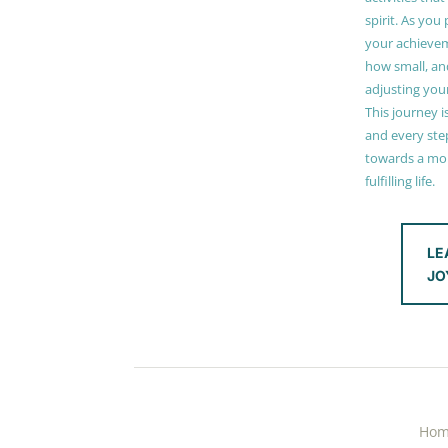
spirit. As you
your achieve
how small, and
adjusting you
This journey i
and every step
towards a mor
fulfilling life.
LE
JO
Ho