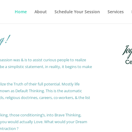
Home
About
Schedule Your Session
Services
g !
Jo
ssion was & is to assist curious people to realize
Ce
 a simplistic statement, in reality, it begins to make
ze the Truth of their full potential. Mostly life
known as Default Thinking. This is the automatic
, religious doctrines, careers, co-workers, & the list
king, those conditioning’s, into Brave Thinking,
t you would actually Love. What would your Dream
ontraction ?