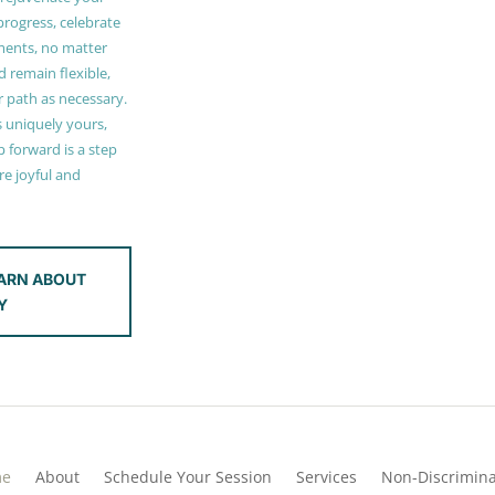
 progress, celebrate
ments, no matter
 remain flexible,
r path as necessary.
s uniquely yours,
 forward is a step
e joyful and
ARN ABOUT
Y
me
About
Schedule Your Session
Services
Non-Discrimina