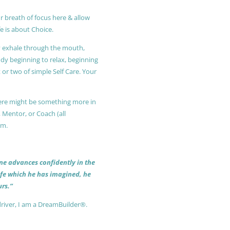
r breath of focus here & allow
e is about Choice.
ly exhale through the mouth,
ody beginning to relax, beginning
or two of simple Self Care. Your
 there might be something more in
, Mentor, or Coach (all
am.
 one advances confidently in the
life which he has imagined, he
rs.”
driver, I am a DreamBuilder®.