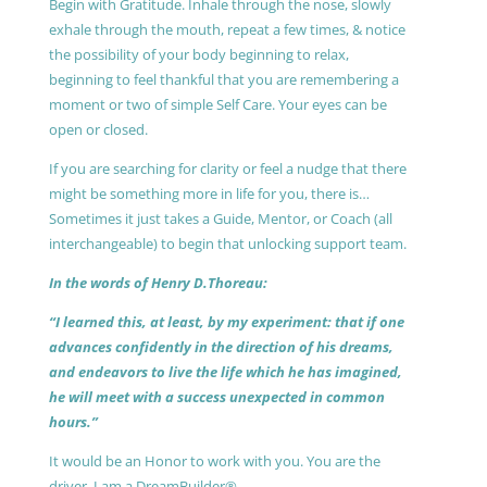
Begin with Gratitude. Inhale through the nose, slowly
exhale through the mouth, repeat a few times, & notice
the possibility of your body beginning to relax,
beginning to feel thankful that you are remembering a
moment or two of simple Self Care. Your eyes can be
open or closed.
If you are searching for clarity or feel a nudge that there
might be something more in life for you, there is…
Sometimes it just takes a Guide, Mentor, or Coach (all
interchangeable) to begin that unlocking support team.
In the words of Henry D.Thoreau:
“I learned this, at least, by my experiment: that if one
advances confidently in the direction of his dreams,
and endeavors to live the life which he has imagined,
he will meet with a success unexpected in common
hours.”
It would be an Honor to work with you. You are the
driver, I am a DreamBuilder®.