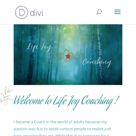
Welcome to Life Joy Coaching !
I became a Coach in the world of adults because my
passion was & is to assist curious people to realize just
how amazing they are. While this may appear to be a