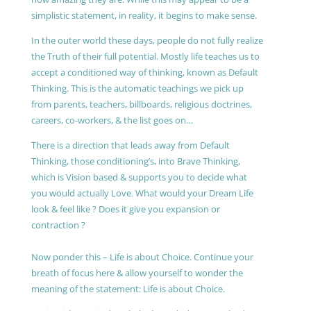
simplistic statement, in reality, it begins to make sense.
In the outer world these days, people do not fully realize
the Truth of their full potential. Mostly life teaches us to
accept a conditioned way of thinking, known as Default
Thinking. This is the automatic teachings we pick up
from parents, teachers, billboards, religious doctrines,
careers, co-workers, & the list goes on…
There is a direction that leads away from Default
Thinking, those conditioning’s, into Brave Thinking,
which is Vision based & supports you to decide what
you would actually Love. What would your Dream Life
look & feel like ? Does it give you expansion or
contraction ?
Now ponder this – Life is about Choice. Continue your
breath of focus here & allow yourself to wonder the
meaning of the statement: Life is about Choice.