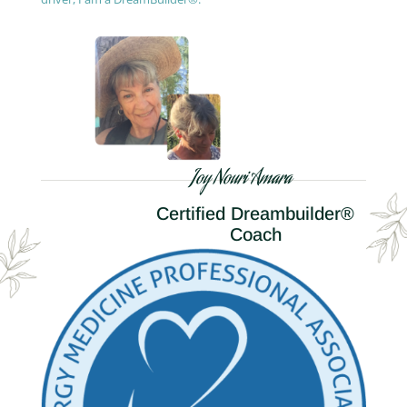
Joy Nouri Amara
Certified Dreambuilder®
Coach