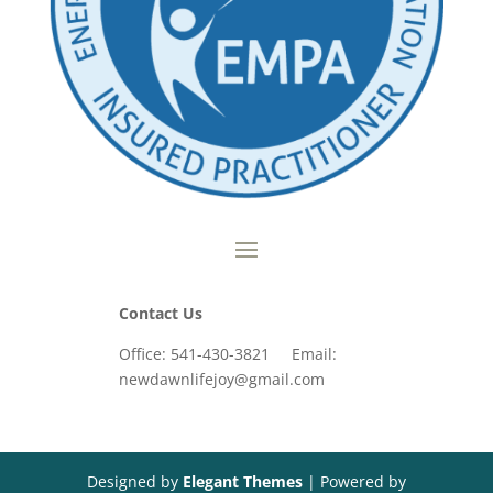
Contact Us
Office: 541-430-3821 Email:
newdawnlifejoy@gmail.com
Designed by
Elegant Themes
| Powered by