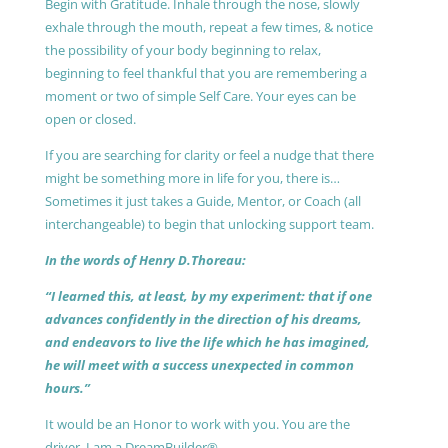
Begin with Gratitude. Inhale through the nose, slowly
exhale through the mouth, repeat a few times, & notice
the possibility of your body beginning to relax,
beginning to feel thankful that you are remembering a
moment or two of simple Self Care. Your eyes can be
open or closed.
If you are searching for clarity or feel a nudge that there
might be something more in life for you, there is…
Sometimes it just takes a Guide, Mentor, or Coach (all
interchangeable) to begin that unlocking support team.
In the words of Henry D.Thoreau:
“I learned this, at least, by my experiment: that if one
advances confidently in the direction of his dreams,
and endeavors to live the life which he has imagined,
he will meet with a success unexpected in common
hours.”
It would be an Honor to work with you. You are the
driver, I am a DreamBuilder®.