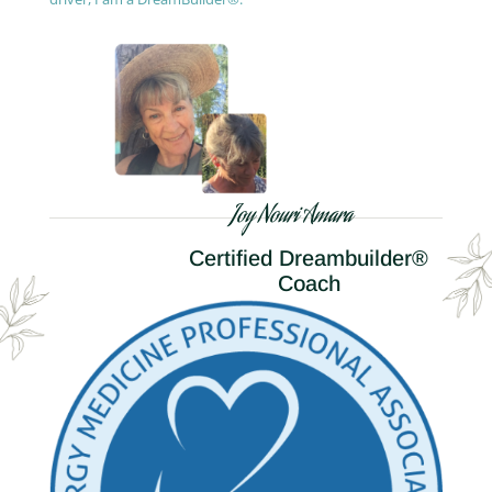
Joy Nouri Amara
Certified Dreambuilder®
Coach