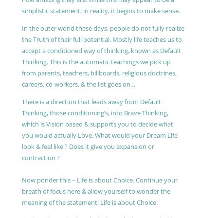
simplistic statement, in reality, it begins to make sense.
In the outer world these days, people do not fully realize
the Truth of their full potential. Mostly life teaches us to
accept a conditioned way of thinking, known as Default
Thinking. This is the automatic teachings we pick up
from parents, teachers, billboards, religious doctrines,
careers, co-workers, & the list goes on…
There is a direction that leads away from Default
Thinking, those conditioning’s, into Brave Thinking,
which is Vision based & supports you to decide what
you would actually Love. What would your Dream Life
look & feel like ? Does it give you expansion or
contraction ?
Now ponder this – Life is about Choice. Continue your
breath of focus here & allow yourself to wonder the
meaning of the statement: Life is about Choice.