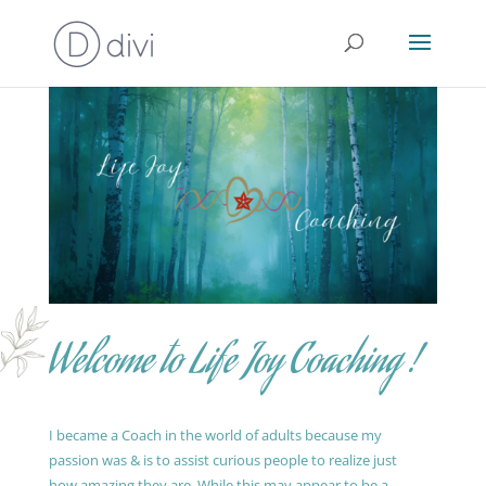
Welcome to Life Joy Coaching !
I became a Coach in the world of adults because my
passion was & is to assist curious people to realize just
how amazing they are. While this may appear to be a