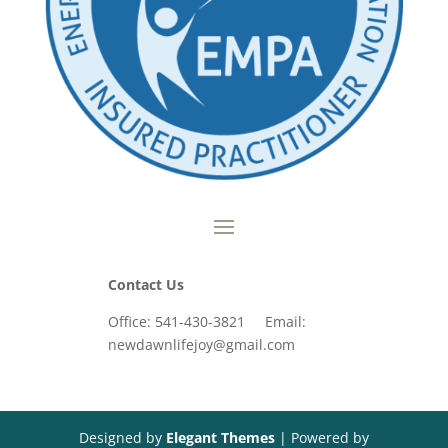
Contact Us
Office: 541-430-3821 Email:
newdawnlifejoy@gmail.com
Designed by
Elegant Themes
| Powered by