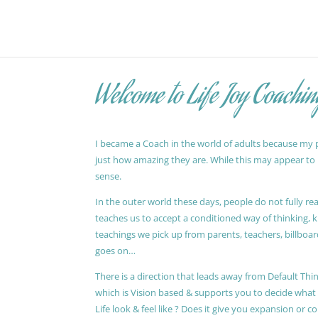
Welcome to Life Joy Coachin
I became a Coach in the world of adults because my pa
just how amazing they are. While this may appear to be
sense.
In the outer world these days, people do not fully reali
teaches us to accept a conditioned way of thinking, 
teachings we pick up from parents, teachers, billboards
goes on…
There is a direction that leads away from Default Thin
which is Vision based & supports you to decide wha
Life look & feel like ? Does it give you expansion or c