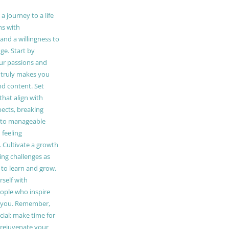
 journey to a life
ns with
and a willingness to
e. Start by
our passions and
truly makes you
and content. Set
 that align with
pects, breaking
to manageable
 feeling
Cultivate a growth
ing challenges as
 to learn and grow.
self with
ople who inspire
 you. Remember,
ucial; make time for
t rejuvenate your