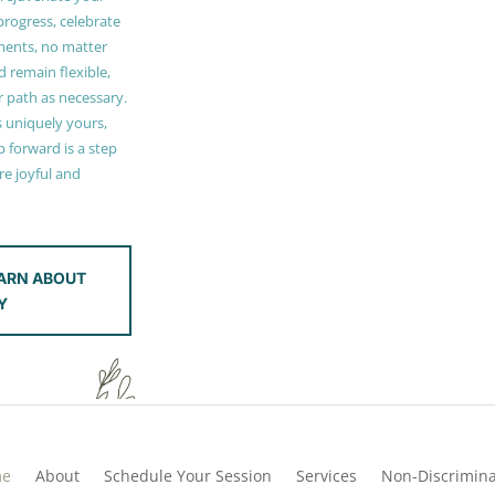
 progress, celebrate
ments, no matter
 remain flexible,
r path as necessary.
s uniquely yours,
 forward is a step
e joyful and
ARN ABOUT
Y
me
About
Schedule Your Session
Services
Non-Discrimina