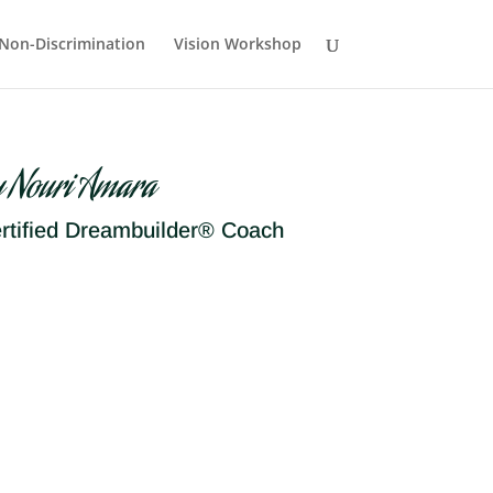
Non-Discrimination
Vision Workshop
y Nouri Amara
rtified Dreambuilder® Coach