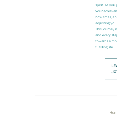
spirit. As you
your achieve
how small, and
adjusting you
This journey i
and every step
towards a mor
fulfilling life.
LE
JO
Ho