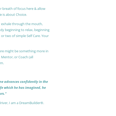
r breath of focus here & allow
e is about Choice.
ly exhale through the mouth,
ody beginning to relax, beginning
or two of simple Self Care. Your
 there might be something more in
, Mentor, or Coach (all
am.
 one advances confidently in the
life which he has imagined, he
rs.”
driver, I am a DreamBuilder®.