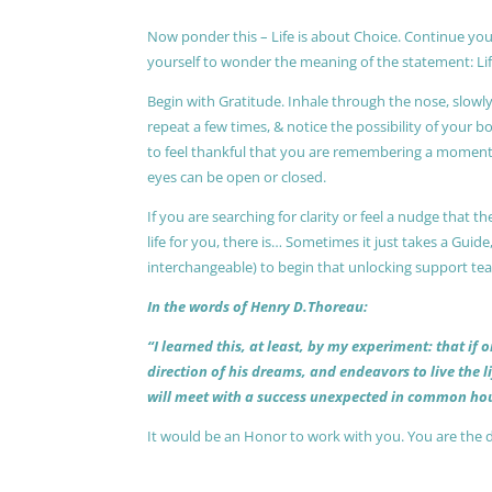
Now ponder this – Life is about Choice. Continue you
yourself to wonder the meaning of the statement: Lif
Begin with Gratitude. Inhale through the nose, slow
repeat a few times, & notice the possibility of your b
to feel thankful that you are remembering a moment 
eyes can be open or closed.
If you are searching for clarity or feel a nudge that
life for you, there is… Sometimes it just takes a Guide
interchangeable) to begin that unlocking support te
In the words of Henry D.Thoreau:
“I learned this, at least, by my experiment: that if
direction of his dreams, and endeavors to live the 
will meet with a success unexpected in common hou
It would be an Honor to work with you. You are the 