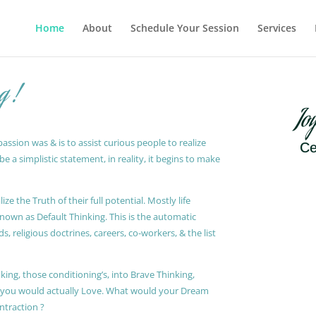
Home
About
Schedule Your Session
Services
g !
Jo
ssion was & is to assist curious people to realize
Ce
 a simplistic statement, in reality, it begins to make
ze the Truth of their full potential. Mostly life
known as Default Thinking. This is the automatic
, religious doctrines, careers, co-workers, & the list
king, those conditioning’s, into Brave Thinking,
t you would actually Love. What would your Dream
ontraction ?