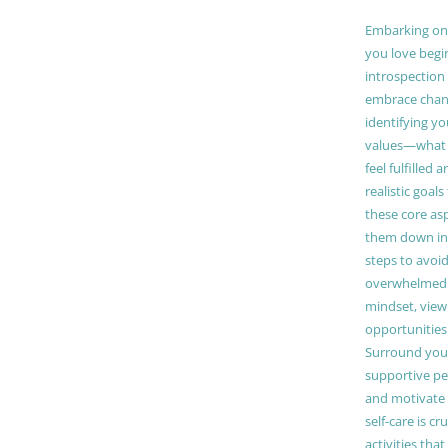
Embarking on a
you love begi
introspection 
embrace chang
identifying y
values—what 
feel fulfilled 
realistic goals
these core as
them down in
steps to avoid
overwhelmed. 
mindset, view
opportunities
Surround your
supportive pe
and motivate
self-care is cr
activities tha