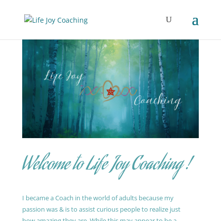
Welcome to Life Joy Coaching !
I became a Coach in the world of adults because my
passion was & is to assist curious people to realize just
how amazing they are. While this may appear to be a