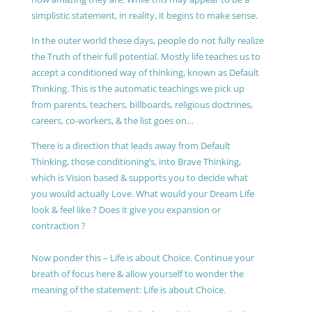
simplistic statement, in reality, it begins to make sense.
In the outer world these days, people do not fully realize
the Truth of their full potential. Mostly life teaches us to
accept a conditioned way of thinking, known as Default
Thinking. This is the automatic teachings we pick up
from parents, teachers, billboards, religious doctrines,
careers, co-workers, & the list goes on…
There is a direction that leads away from Default
Thinking, those conditioning’s, into Brave Thinking,
which is Vision based & supports you to decide what
you would actually Love. What would your Dream Life
look & feel like ? Does it give you expansion or
contraction ?
Now ponder this – Life is about Choice. Continue your
breath of focus here & allow yourself to wonder the
meaning of the statement: Life is about Choice.