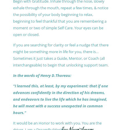
Begin with Gratitude. Inhale through the nose, slowly
exhale through the mouth, repeat a few times, & notice
the possibility of your body beginning to relax,
beginning to feel thankful that you are remembering a
moment or two of simple Self Care. Your eyes can be
open or closed.
If you are searching for clarity or feel a nudge that there
might be something more in life for you, there is…
Sometimes it just takes a Guide, Mentor, or Coach (all
interchangeable) to begin that unlocking support team.
In the words of Henry D.Thoreau:
“I learned this, at least, by my experiment: that if one
advances confidently in the direction of his dreams,
and endeavors to live the life which he has imagined,
he will meet with a success unexpected in common
hours.”
It would be an Honor to work with you. You are the
driver, I am a DreamBuilder®.