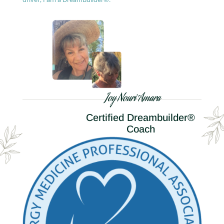
Joy Nouri Amara
Certified Dreambuilder®
Coach