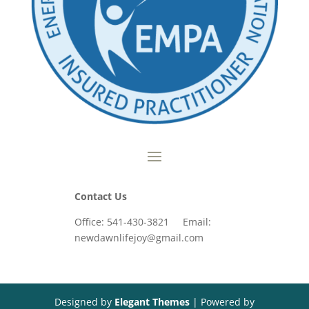
Contact Us
Office: 541-430-3821 Email:
newdawnlifejoy@gmail.com
Designed by
Elegant Themes
| Powered by