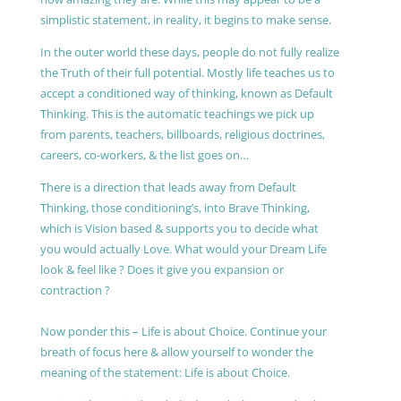
simplistic statement, in reality, it begins to make sense.
In the outer world these days, people do not fully realize
the Truth of their full potential. Mostly life teaches us to
accept a conditioned way of thinking, known as Default
Thinking. This is the automatic teachings we pick up
from parents, teachers, billboards, religious doctrines,
careers, co-workers, & the list goes on…
There is a direction that leads away from Default
Thinking, those conditioning’s, into Brave Thinking,
which is Vision based & supports you to decide what
you would actually Love. What would your Dream Life
look & feel like ? Does it give you expansion or
contraction ?
Now ponder this – Life is about Choice. Continue your
breath of focus here & allow yourself to wonder the
meaning of the statement: Life is about Choice.