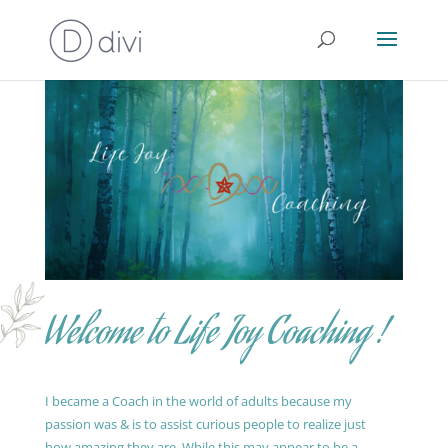
Welcome to Life Joy Coaching !
I became a Coach in the world of adults because my
passion was & is to assist curious people to realize just
how amazing they are. While this may appear to be a