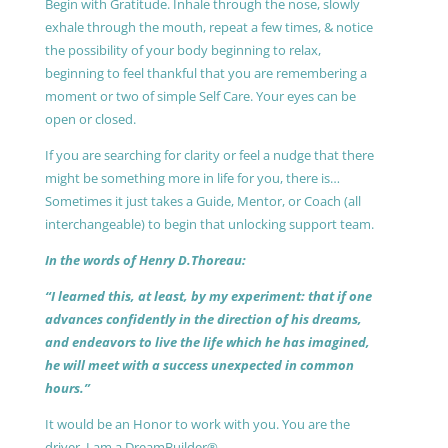
Begin with Gratitude. Inhale through the nose, slowly
exhale through the mouth, repeat a few times, & notice
the possibility of your body beginning to relax,
beginning to feel thankful that you are remembering a
moment or two of simple Self Care. Your eyes can be
open or closed.
If you are searching for clarity or feel a nudge that there
might be something more in life for you, there is…
Sometimes it just takes a Guide, Mentor, or Coach (all
interchangeable) to begin that unlocking support team.
In the words of Henry D.Thoreau:
“I learned this, at least, by my experiment: that if one
advances confidently in the direction of his dreams,
and endeavors to live the life which he has imagined,
he will meet with a success unexpected in common
hours.”
It would be an Honor to work with you. You are the
driver, I am a DreamBuilder®.