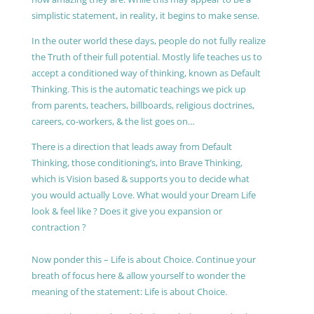
simplistic statement, in reality, it begins to make sense.
In the outer world these days, people do not fully realize
the Truth of their full potential. Mostly life teaches us to
accept a conditioned way of thinking, known as Default
Thinking. This is the automatic teachings we pick up
from parents, teachers, billboards, religious doctrines,
careers, co-workers, & the list goes on…
There is a direction that leads away from Default
Thinking, those conditioning’s, into Brave Thinking,
which is Vision based & supports you to decide what
you would actually Love. What would your Dream Life
look & feel like ? Does it give you expansion or
contraction ?
Now ponder this – Life is about Choice. Continue your
breath of focus here & allow yourself to wonder the
meaning of the statement: Life is about Choice.