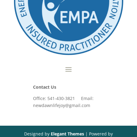
Contact Us
Office: 541-430-3821 Email:
newdawnlifejoy@gmail.com
Designed by
Elegant Themes
| Powered by