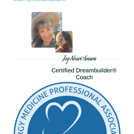
Joy Nouri Amara
Certified Dreambuilder®
Coach