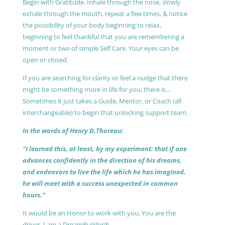
Begin with Gratitude. Inhale through the nose, slowly
exhale through the mouth, repeat a few times, & notice
the possibility of your body beginning to relax,
beginning to feel thankful that you are remembering a
moment or two of simple Self Care. Your eyes can be
open or closed.
If you are searching for clarity or feel a nudge that there
might be something more in life for you, there is…
Sometimes it just takes a Guide, Mentor, or Coach (all
interchangeable) to begin that unlocking support team.
In the words of Henry D.Thoreau:
“I learned this, at least, by my experiment: that if one
advances confidently in the direction of his dreams,
and endeavors to live the life which he has imagined,
he will meet with a success unexpected in common
hours.”
It would be an Honor to work with you. You are the
driver, I am a DreamBuilder®.