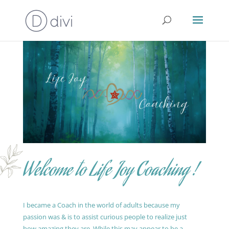
Welcome to Life Joy Coaching !
I became a Coach in the world of adults because my
passion was & is to assist curious people to realize just
how amazing they are. While this may appear to be a