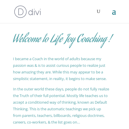
Welcome to Life Joy Coaching !
I became a Coach in the world of adults because my
passion was & is to assist curious people to realize just
how amazing they are. While this may appear to be a
simplistic statement, in reality, it begins to make sense.
In the outer world these days, people do not fully realize
the Truth of their full potential. Mostly life teaches us to
accept a conditioned way of thinking, known as Default
Thinking. This is the automatic teachings we pick up
from parents, teachers, billboards, religious doctrines,
careers, co-workers, & the list goes on…