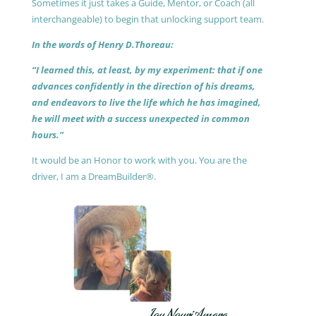
Sometimes it just takes a Guide, Mentor, or Coach (all
interchangeable) to begin that unlocking support team.
In the words of Henry D.Thoreau:
“I learned this, at least, by my experiment: that if one
advances confidently in the direction of his dreams,
and endeavors to live the life which he has imagined,
he will meet with a success unexpected in common
hours.”
It would be an Honor to work with you. You are the
driver, I am a DreamBuilder®.