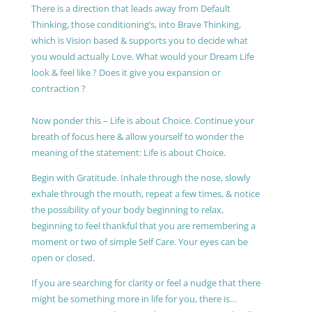
There is a direction that leads away from Default
Thinking, those conditioning’s, into Brave Thinking,
which is Vision based & supports you to decide what
you would actually Love. What would your Dream Life
look & feel like ? Does it give you expansion or
contraction ?
Now ponder this – Life is about Choice. Continue your
breath of focus here & allow yourself to wonder the
meaning of the statement: Life is about Choice.
Begin with Gratitude. Inhale through the nose, slowly
exhale through the mouth, repeat a few times, & notice
the possibility of your body beginning to relax,
beginning to feel thankful that you are remembering a
moment or two of simple Self Care. Your eyes can be
open or closed.
If you are searching for clarity or feel a nudge that there
might be something more in life for you, there is…