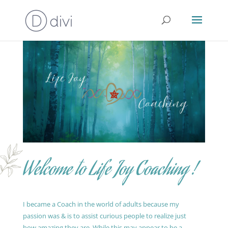
Welcome to Life Joy Coaching !
I became a Coach in the world of adults because my
passion was & is to assist curious people to realize just
how amazing they are. While this may appear to be a