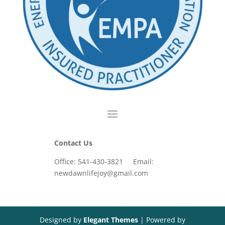
Contact Us
Office: 541-430-3821 Email:
newdawnlifejoy@gmail.com
Designed by
Elegant Themes
| Powered by