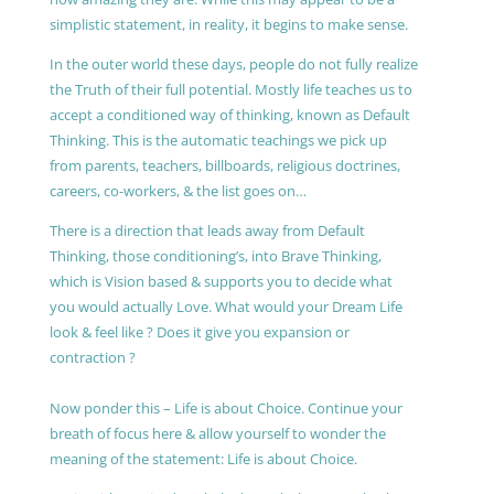
simplistic statement, in reality, it begins to make sense.
In the outer world these days, people do not fully realize
the Truth of their full potential. Mostly life teaches us to
accept a conditioned way of thinking, known as Default
Thinking. This is the automatic teachings we pick up
from parents, teachers, billboards, religious doctrines,
careers, co-workers, & the list goes on…
There is a direction that leads away from Default
Thinking, those conditioning’s, into Brave Thinking,
which is Vision based & supports you to decide what
you would actually Love. What would your Dream Life
look & feel like ? Does it give you expansion or
contraction ?
Now ponder this – Life is about Choice. Continue your
breath of focus here & allow yourself to wonder the
meaning of the statement: Life is about Choice.