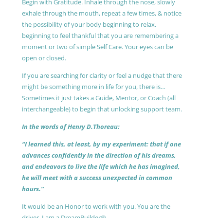
Begin with Gratitude. Inhale through the nose, slowly
exhale through the mouth, repeat a few times, & notice
the possibility of your body beginning to relax,
beginning to feel thankful that you are remembering a
moment or two of simple Self Care. Your eyes can be
open or closed.
If you are searching for clarity or feel a nudge that there
might be something more in life for you, there is…
Sometimes it just takes a Guide, Mentor, or Coach (all
interchangeable) to begin that unlocking support team.
In the words of Henry D.Thoreau:
“I learned this, at least, by my experiment: that if one
advances confidently in the direction of his dreams,
and endeavors to live the life which he has imagined,
he will meet with a success unexpected in common
hours.”
It would be an Honor to work with you. You are the
driver, I am a DreamBuilder®.