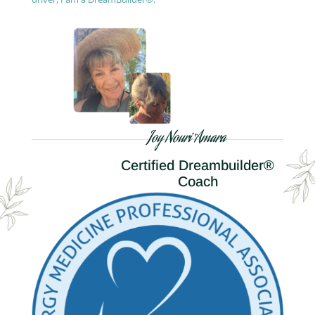
Joy Nouri Amara
Certified Dreambuilder®
Coach