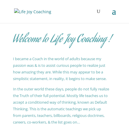
Welcome to Life Joy Coaching !
I became a Coach in the world of adults because my
passion was & is to assist curious people to realize just
how amazing they are. While this may appear to be a
simplistic statement, in reality, it begins to make sense.
In the outer world these days, people do not fully realize
the Truth of their full potential. Mostly life teaches us to
accept a conditioned way of thinking, known as Default
Thinking. This is the automatic teachings we pick up
from parents, teachers, billboards, religious doctrines,
careers, co-workers, & the list goes on…