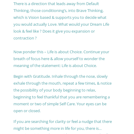
There is a direction that leads away from Default
Thinking, those conditioning’s, into Brave Thinking,
which is Vision based & supports you to decide what
you would actually Love. What would your Dream Life
look & feel like ? Does it give you expansion or
contraction ?
Now ponder this – Life is about Choice. Continue your
breath of focus here & allow yourself to wonder the
meaning of the statement: Life is about Choice.
Begin with Gratitude. Inhale through the nose, slowly
exhale through the mouth, repeat a few times, & notice
the possibility of your body beginning to relax,
beginning to feel thankful that you are remembering a
moment or two of simple Self Care. Your eyes can be
open or closed.
If you are searching for clarity or feel a nudge that there
might be something more in life for you, there is…