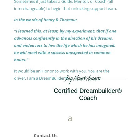
Sometimes it just takes a Guide, Mentor, or Coach (all
interchangeable) to begin that unlocking support team.
In the words of Henry D.Thoreau:
“I learned this, at least, by my experiment: that if one
advances confidently in the direction of his dreams,
and endeavors to live the life which he has imagined,
he will meet with a success unexpected in common
hours.”
It would be an Honor to work with you. You are the
Joy Nouri Amara
driver, I am a DreamBuilder®.
Certified Dreambuilder®
Coach
Contact Us