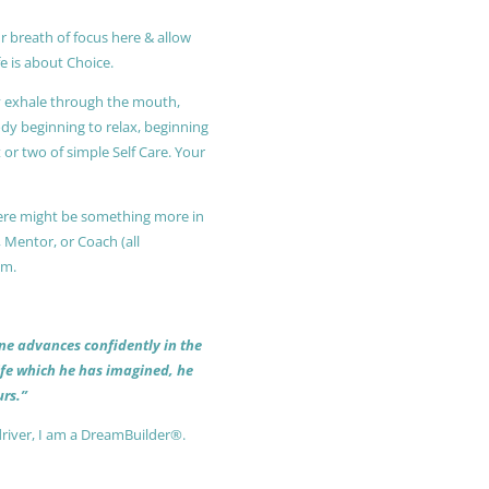
r breath of focus here & allow
e is about Choice.
ly exhale through the mouth,
ody beginning to relax, beginning
or two of simple Self Care. Your
 there might be something more in
, Mentor, or Coach (all
am.
 one advances confidently in the
life which he has imagined, he
rs.”
driver, I am a DreamBuilder®.