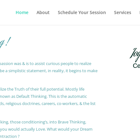
Home
About
Schedule Your Session
Services
g !
Jo
ssion was & is to assist curious people to realize
Ce
 a simplistic statement, in reality, it begins to make
ze the Truth of their full potential. Mostly life
known as Default Thinking. This is the automatic
, religious doctrines, careers, co-workers, & the list
king, those conditioning’s, into Brave Thinking,
t you would actually Love. What would your Dream
ontraction ?