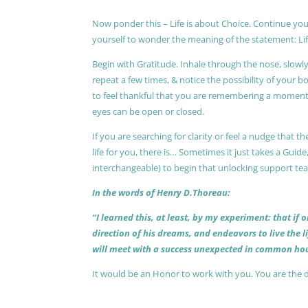
Now ponder this – Life is about Choice. Continue you
yourself to wonder the meaning of the statement: Lif
Begin with Gratitude. Inhale through the nose, slow
repeat a few times, & notice the possibility of your b
to feel thankful that you are remembering a moment 
eyes can be open or closed.
If you are searching for clarity or feel a nudge that
life for you, there is… Sometimes it just takes a Guide
interchangeable) to begin that unlocking support te
In the words of Henry D.Thoreau:
“I learned this, at least, by my experiment: that if
direction of his dreams, and endeavors to live the 
will meet with a success unexpected in common hou
It would be an Honor to work with you. You are the 