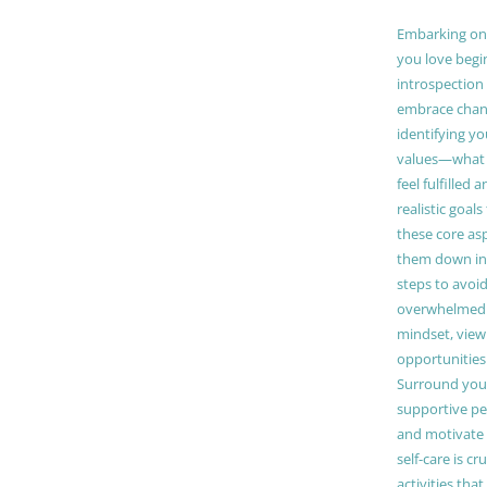
Embarking on a
you love begi
introspection 
embrace chang
identifying y
values—what 
feel fulfilled 
realistic goals
these core as
them down in
steps to avoid
overwhelmed. 
mindset, view
opportunities
Surround your
supportive pe
and motivate
self-care is cr
activities tha