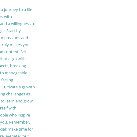
 journey to a life
ns with
and a willingness to
e. Start by
our passions and
truly makes you
and content. Set
 that align with
pects, breaking
to manageable
 feeling
Cultivate a growth
ing challenges as
 to learn and grow.
self with
ople who inspire
 you. Remember,
ucial; make time for
t rejuvenate your