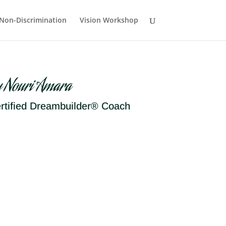
Non-Discrimination
Vision Workshop
y Nouri Amara
rtified Dreambuilder® Coach