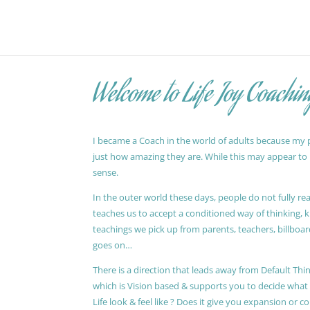
Welcome to Life Joy Coachin
I became a Coach in the world of adults because my pa
just how amazing they are. While this may appear to be
sense.
In the outer world these days, people do not fully reali
teaches us to accept a conditioned way of thinking, 
teachings we pick up from parents, teachers, billboards
goes on…
There is a direction that leads away from Default Thin
which is Vision based & supports you to decide wha
Life look & feel like ? Does it give you expansion or c