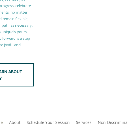
 progress, celebrate
ments, no matter
 remain flexible,
r path as necessary.
s uniquely yours,
 forward is a step
e joyful and
ARN ABOUT
Y
me
About
Schedule Your Session
Services
Non-Discrimina