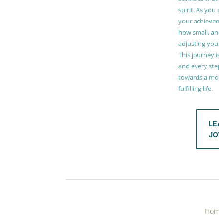
spirit. As you
your achieve
how small, and
adjusting you
This journey i
and every step
towards a mor
fulfilling life.
LE
JO
Ho