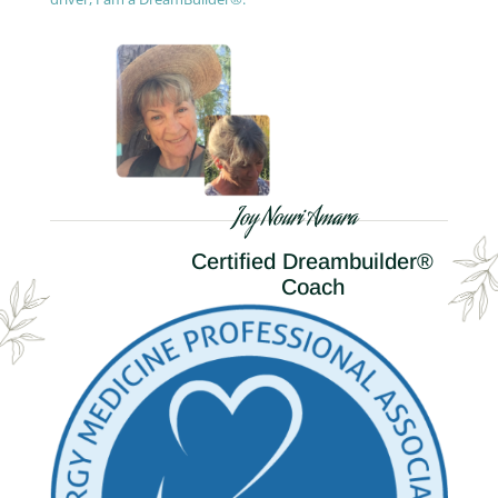
Joy Nouri Amara
Certified Dreambuilder®
Coach