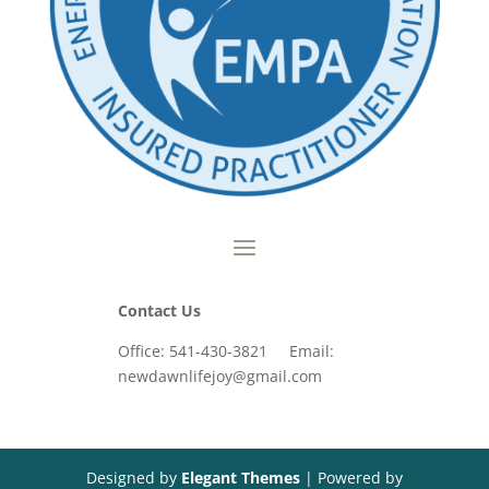
Contact Us
Office: 541-430-3821 Email:
newdawnlifejoy@gmail.com
Designed by
Elegant Themes
| Powered by