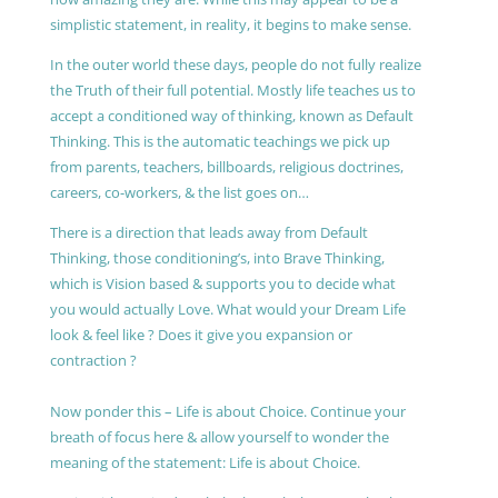
simplistic statement, in reality, it begins to make sense.
In the outer world these days, people do not fully realize
the Truth of their full potential. Mostly life teaches us to
accept a conditioned way of thinking, known as Default
Thinking. This is the automatic teachings we pick up
from parents, teachers, billboards, religious doctrines,
careers, co-workers, & the list goes on…
There is a direction that leads away from Default
Thinking, those conditioning’s, into Brave Thinking,
which is Vision based & supports you to decide what
you would actually Love. What would your Dream Life
look & feel like ? Does it give you expansion or
contraction ?
Now ponder this – Life is about Choice. Continue your
breath of focus here & allow yourself to wonder the
meaning of the statement: Life is about Choice.