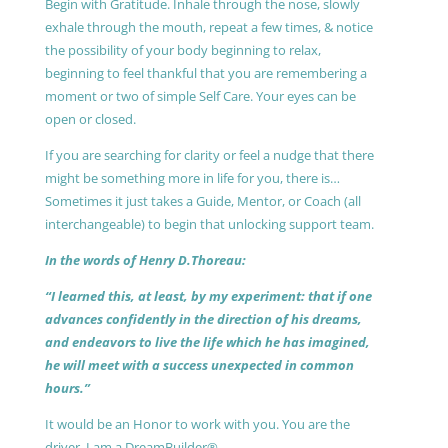
Begin with Gratitude. Inhale through the nose, slowly
exhale through the mouth, repeat a few times, & notice
the possibility of your body beginning to relax,
beginning to feel thankful that you are remembering a
moment or two of simple Self Care. Your eyes can be
open or closed.
If you are searching for clarity or feel a nudge that there
might be something more in life for you, there is…
Sometimes it just takes a Guide, Mentor, or Coach (all
interchangeable) to begin that unlocking support team.
In the words of Henry D.Thoreau:
“I learned this, at least, by my experiment: that if one
advances confidently in the direction of his dreams,
and endeavors to live the life which he has imagined,
he will meet with a success unexpected in common
hours.”
It would be an Honor to work with you. You are the
driver, I am a DreamBuilder®.