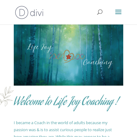
Welcome to Life Joy Coaching !
I became a Coach in the world of adults because my
passion was & is to assist curious people to realize just
how amazing they are. While this may appear to be a