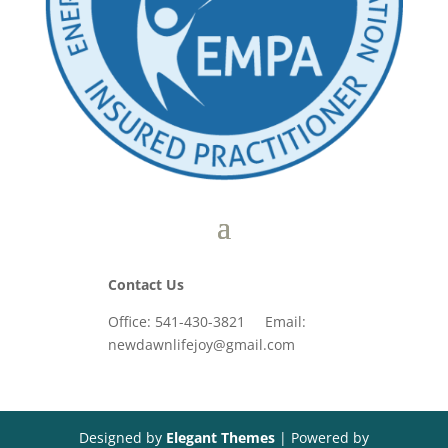
Contact Us
Office: 541-430-3821 Email:
newdawnlifejoy@gmail.com
Designed by
Elegant Themes
| Powered by