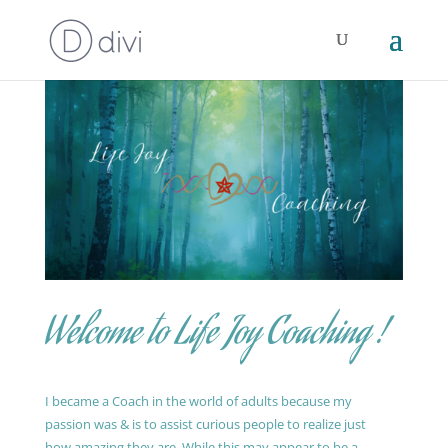
Welcome to Life Joy Coaching !
I became a Coach in the world of adults because my
passion was & is to assist curious people to realize just
how amazing they are. While this may appear to be a