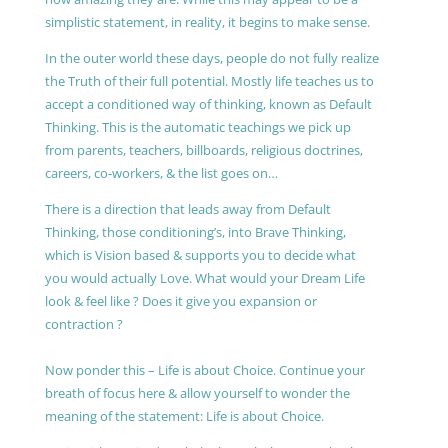
simplistic statement, in reality, it begins to make sense.
In the outer world these days, people do not fully realize
the Truth of their full potential. Mostly life teaches us to
accept a conditioned way of thinking, known as Default
Thinking. This is the automatic teachings we pick up
from parents, teachers, billboards, religious doctrines,
careers, co-workers, & the list goes on…
There is a direction that leads away from Default
Thinking, those conditioning’s, into Brave Thinking,
which is Vision based & supports you to decide what
you would actually Love. What would your Dream Life
look & feel like ? Does it give you expansion or
contraction ?
Now ponder this – Life is about Choice. Continue your
breath of focus here & allow yourself to wonder the
meaning of the statement: Life is about Choice.