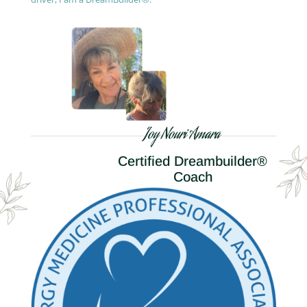
Joy Nouri Amara
Certified Dreambuilder®
Coach