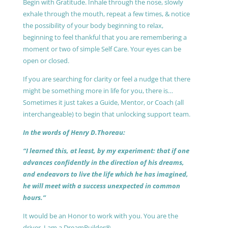
Begin with Gratitude. Inhale through the nose, slowly
exhale through the mouth, repeat a few times, & notice
the possibility of your body beginning to relax,
beginning to feel thankful that you are remembering a
moment or two of simple Self Care. Your eyes can be
open or closed.
If you are searching for clarity or feel a nudge that there
might be something more in life for you, there is…
Sometimes it just takes a Guide, Mentor, or Coach (all
interchangeable) to begin that unlocking support team.
In the words of Henry D.Thoreau:
“I learned this, at least, by my experiment: that if one
advances confidently in the direction of his dreams,
and endeavors to live the life which he has imagined,
he will meet with a success unexpected in common
hours.”
It would be an Honor to work with you. You are the
driver, I am a DreamBuilder®.