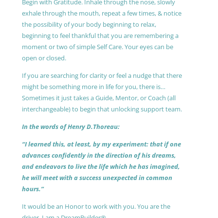
Begin with Gratitude. Inhale through the nose, slowly
exhale through the mouth, repeat a few times, & notice
the possibility of your body beginning to relax,
beginning to feel thankful that you are remembering a
moment or two of simple Self Care. Your eyes can be
open or closed.
If you are searching for clarity or feel a nudge that there
might be something more in life for you, there is…
Sometimes it just takes a Guide, Mentor, or Coach (all
interchangeable) to begin that unlocking support team.
In the words of Henry D.Thoreau:
“I learned this, at least, by my experiment: that if one
advances confidently in the direction of his dreams,
and endeavors to live the life which he has imagined,
he will meet with a success unexpected in common
hours.”
It would be an Honor to work with you. You are the
driver, I am a DreamBuilder®.