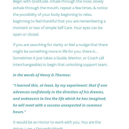
Begin with Gratitude. Inhale through the nose, slowly
exhale through the mouth, repeat a few times, & notice
the possibility of your body beginning to relax,
beginning to feel thankful that you are remembering a
moment or two of simple Self Care. Your eyes can be
open or closed.
If you are searching for clarity or feel a nudge that there
might be something more in life for you, there is…
Sometimes it just takes a Guide, Mentor, or Coach (all
interchangeable) to begin that unlocking support team.
In the words of Henry D.Thoreau:
“I learned this, at least, by my experiment: that if one
advances confidently in the direction of his dreams,
and endeavors to live the life which he has imagined,
he will meet with a success unexpected in common
hours.”
It would be an Honor to work with you. You are the
driver, I am a DreamBuilder®.