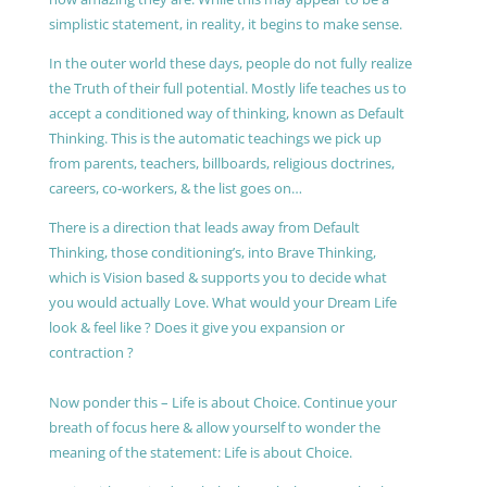
simplistic statement, in reality, it begins to make sense.
In the outer world these days, people do not fully realize
the Truth of their full potential. Mostly life teaches us to
accept a conditioned way of thinking, known as Default
Thinking. This is the automatic teachings we pick up
from parents, teachers, billboards, religious doctrines,
careers, co-workers, & the list goes on…
There is a direction that leads away from Default
Thinking, those conditioning’s, into Brave Thinking,
which is Vision based & supports you to decide what
you would actually Love. What would your Dream Life
look & feel like ? Does it give you expansion or
contraction ?
Now ponder this – Life is about Choice. Continue your
breath of focus here & allow yourself to wonder the
meaning of the statement: Life is about Choice.