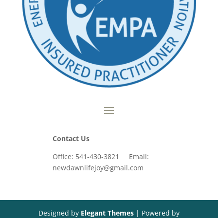
Contact Us
Office: 541-430-3821 Email:
newdawnlifejoy@gmail.com
Designed by
Elegant Themes
| Powered by