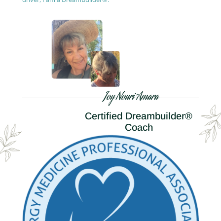
Joy Nouri Amara
Certified Dreambuilder®
Coach