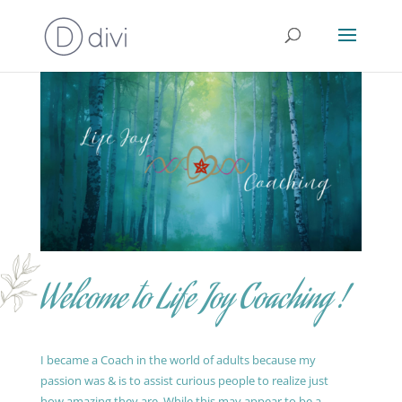
Welcome to Life Joy Coaching !
I became a Coach in the world of adults because my
passion was & is to assist curious people to realize just
how amazing they are. While this may appear to be a