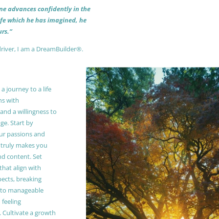
 one advances confidently in the
life which he has imagined, he
rs.”
driver, I am a DreamBuilder®.
 journey to a life
ns with
and a willingness to
e. Start by
our passions and
truly makes you
and content. Set
 that align with
pects, breaking
to manageable
 feeling
Cultivate a growth