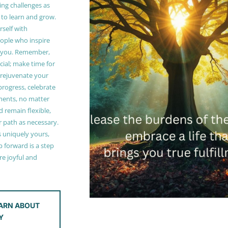
ing challenges as
 to learn and grow.
self with
ople who inspire
 you. Remember,
ucial; make time for
t rejuvenate your
 progress, celebrate
ments, no matter
 remain flexible,
r path as necessary.
s uniquely yours,
 forward is a step
e joyful and
ARN ABOUT
Y