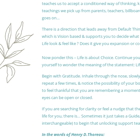
teaches us to accept a conditioned way of thinking, 
teachings we pick up from parents, teachers, billboards
goes on…
There is a direction that leads away from Default Thin
which is Vision based & supports you to decide wha
Life look & feel like ? Does it give you expansion or c
Now ponder this – Life is about Choice. Continue you
yourself to wonder the meaning of the statement: Lif
Begin with Gratitude. Inhale through the nose, slow
repeat a few times, & notice the possibility of your b
to feel thankful that you are remembering a moment 
eyes can be open or closed.
If you are searching for clarity or feel a nudge that
life for you, there is… Sometimes it just takes a Guide
interchangeable) to begin that unlocking support te
In the words of Henry D.Thoreau: