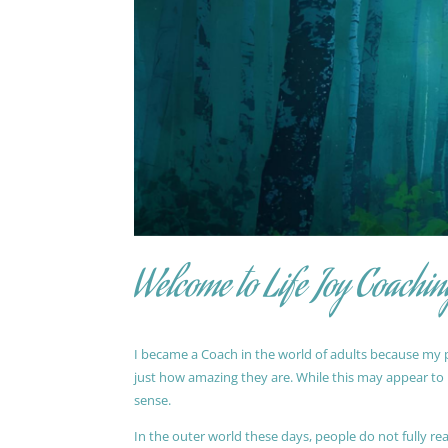
Welcome to Life Joy Coachin
I became a Coach in the world of adults because my pa
just how amazing they are. While this may appear to be
sense.
In the outer world these days, people do not fully reali