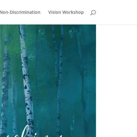
Non-Discrimination
Vision Workshop