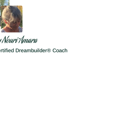
y Nouri Amara
rtified Dreambuilder® Coach