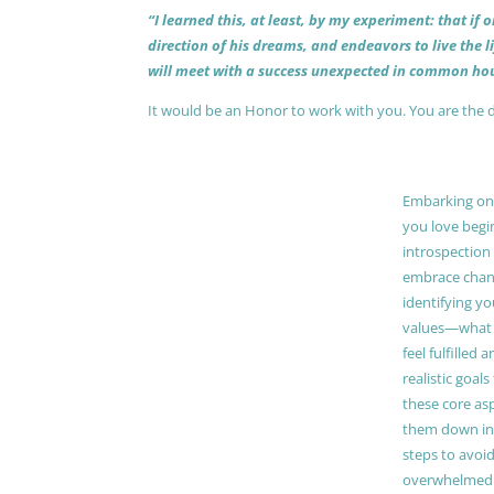
“I learned this, at least, by my experiment: that if
direction of his dreams, and endeavors to live the 
will meet with a success unexpected in common hou
It would be an Honor to work with you. You are the 
Embarking on a
you love begi
introspection 
embrace chang
identifying y
values—what 
feel fulfilled 
realistic goals
these core as
them down in
steps to avoid
overwhelmed. 