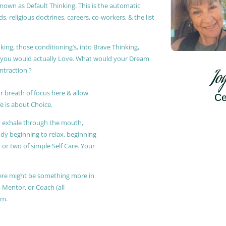
known as Default Thinking. This is the automatic
, religious doctrines, careers, co-workers, & the list
king, those conditioning’s, into Brave Thinking,
t you would actually Love. What would your Dream
ontraction ?
Jo
r breath of focus here & allow
Ce
e is about Choice.
ly exhale through the mouth,
ody beginning to relax, beginning
or two of simple Self Care. Your
 there might be something more in
, Mentor, or Coach (all
am.