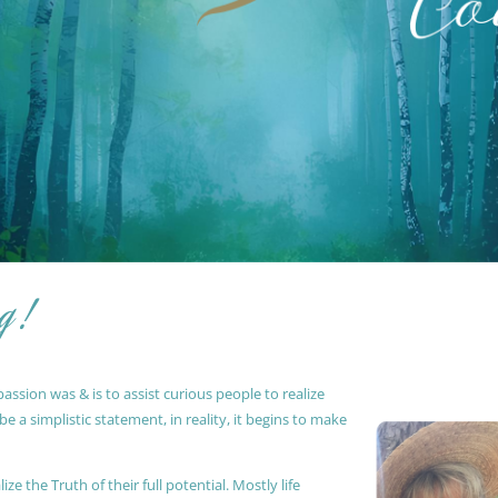
g !
ssion was & is to assist curious people to realize
 a simplistic statement, in reality, it begins to make
ze the Truth of their full potential. Mostly life