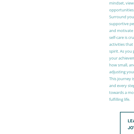
mindset, view
opportunities
Surround your
supportive pe
and motivate
self-care is cr
activities tha
spirit. As you
your achieve
how small, and
adjusting you
This journey i
and every step
towards a mor
fulfilling life.
LE
JO