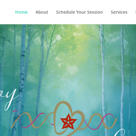
Home
About
Schedule Your Session
Services