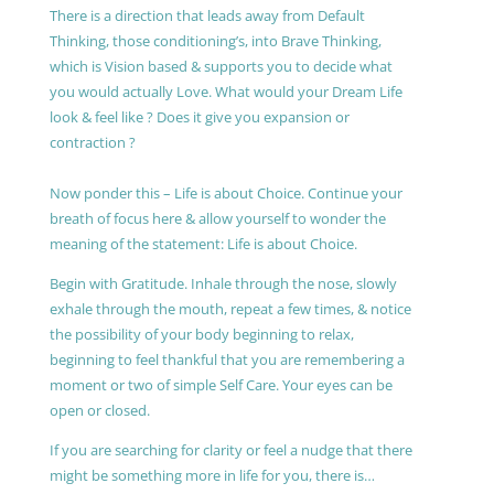
There is a direction that leads away from Default
Thinking, those conditioning’s, into Brave Thinking,
which is Vision based & supports you to decide what
you would actually Love. What would your Dream Life
look & feel like ? Does it give you expansion or
contraction ?
Now ponder this – Life is about Choice. Continue your
breath of focus here & allow yourself to wonder the
meaning of the statement: Life is about Choice.
Begin with Gratitude. Inhale through the nose, slowly
exhale through the mouth, repeat a few times, & notice
the possibility of your body beginning to relax,
beginning to feel thankful that you are remembering a
moment or two of simple Self Care. Your eyes can be
open or closed.
If you are searching for clarity or feel a nudge that there
might be something more in life for you, there is…