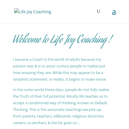
Welcome to Life Joy Coaching !
I became a Coach in the world of adults because my
passion was & is to assist curious people to realize just
how amazing they are. While this may appear to be a
simplistic statement, in reality, it begins to make sense.
In the outer world these days, people do not fully realize
the Truth of their full potential. Mostly life teaches us to
accept a conditioned way of thinking, known as Default
Thinking. This is the automatic teachings we pick up
from parents, teachers, billboards, religious doctrines,
careers, co-workers, & the list goes on…