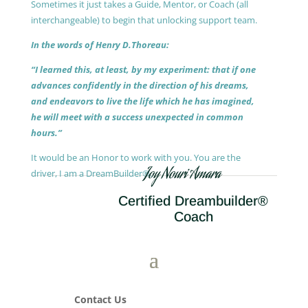
Sometimes it just takes a Guide, Mentor, or Coach (all
interchangeable) to begin that unlocking support team.
In the words of Henry D.Thoreau:
“I learned this, at least, by my experiment: that if one
advances confidently in the direction of his dreams,
and endeavors to live the life which he has imagined,
he will meet with a success unexpected in common
hours.”
It would be an Honor to work with you. You are the
Joy Nouri Amara
driver, I am a DreamBuilder®.
Certified Dreambuilder®
Coach
Contact Us