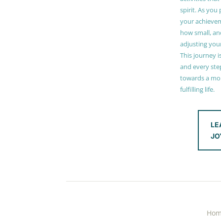
spirit. As you
your achieve
how small, and
adjusting you
This journey i
and every step
towards a mor
fulfilling life.
LE
JO
Ho