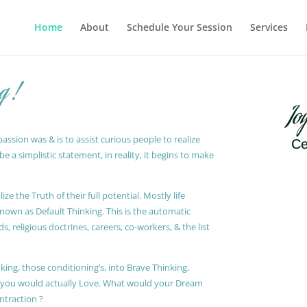
Home
About
Schedule Your Session
Services
g !
Jo
ssion was & is to assist curious people to realize
Ce
 a simplistic statement, in reality, it begins to make
ze the Truth of their full potential. Mostly life
known as Default Thinking. This is the automatic
, religious doctrines, careers, co-workers, & the list
king, those conditioning’s, into Brave Thinking,
t you would actually Love. What would your Dream
ontraction ?