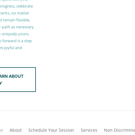
 progress, celebrate
ments, no matter
 remain flexible,
r path as necessary.
s uniquely yours,
 forward is a step
e joyful and
ARN ABOUT
Y
me
About
Schedule Your Session
Services
Non-Discrimina