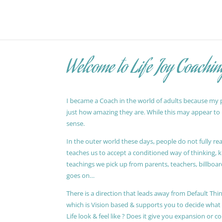
Welcome to Life Joy Coachin
I became a Coach in the world of adults because my pa
just how amazing they are. While this may appear to be
sense.
In the outer world these days, people do not fully reali
teaches us to accept a conditioned way of thinking, 
teachings we pick up from parents, teachers, billboards
goes on…
There is a direction that leads away from Default Thin
which is Vision based & supports you to decide wha
Life look & feel like ? Does it give you expansion or c