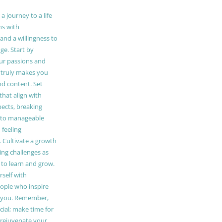
 journey to a life
ns with
and a willingness to
e. Start by
our passions and
truly makes you
and content. Set
 that align with
pects, breaking
to manageable
 feeling
Cultivate a growth
ing challenges as
 to learn and grow.
self with
ople who inspire
 you. Remember,
ucial; make time for
t rejuvenate your