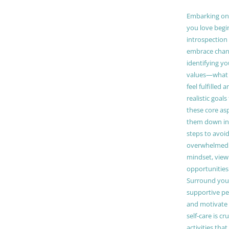
Embarking on a
you love begi
introspection 
embrace chang
identifying y
values—what 
feel fulfilled 
realistic goals
these core as
them down in
steps to avoid
overwhelmed. 
mindset, view
opportunities
Surround your
supportive pe
and motivate
self-care is cr
activities tha