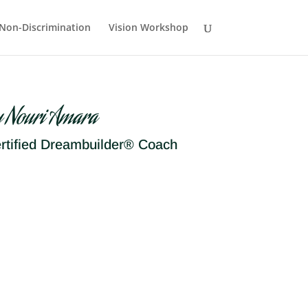
Non-Discrimination
Vision Workshop
y Nouri Amara
rtified Dreambuilder® Coach