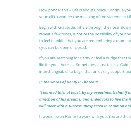
Now ponder this – Life is about Choice. Continue you
yourself to wonder the meaning of the statement: Lif
Begin with Gratitude. Inhale through the nose, slow
repeat a few times, & notice the possibility of your b
to feel thankful that you are remembering a moment 
eyes can be open or closed.
If you are searching for clarity or feel a nudge that
life for you, there is… Sometimes it just takes a Guide
interchangeable) to begin that unlocking support te
In the words of Henry D.Thoreau:
“I learned this, at least, by my experiment: that if
direction of his dreams, and endeavors to live the 
will meet with a success unexpected in common hou
It would be an Honor to work with you. You are the 