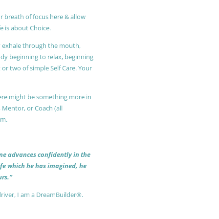
r breath of focus here & allow
e is about Choice.
ly exhale through the mouth,
ody beginning to relax, beginning
or two of simple Self Care. Your
 there might be something more in
, Mentor, or Coach (all
am.
 one advances confidently in the
life which he has imagined, he
rs.”
driver, I am a DreamBuilder®.