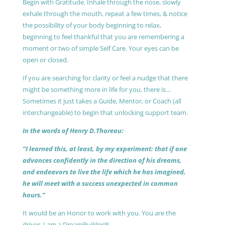
Begin with Gratitude. Inhale through the nose, slowly
exhale through the mouth, repeat a few times, & notice
the possibility of your body beginning to relax,
beginning to feel thankful that you are remembering a
moment or two of simple Self Care. Your eyes can be
open or closed.
If you are searching for clarity or feel a nudge that there
might be something more in life for you, there is…
Sometimes it just takes a Guide, Mentor, or Coach (all
interchangeable) to begin that unlocking support team.
In the words of Henry D.Thoreau:
“I learned this, at least, by my experiment: that if one
advances confidently in the direction of his dreams,
and endeavors to live the life which he has imagined,
he will meet with a success unexpected in common
hours.”
It would be an Honor to work with you. You are the
driver, I am a DreamBuilder®.