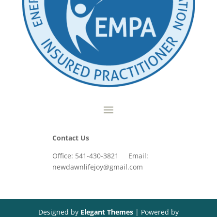
Contact Us
Office: 541-430-3821 Email:
newdawnlifejoy@gmail.com
Designed by
Elegant Themes
| Powered by