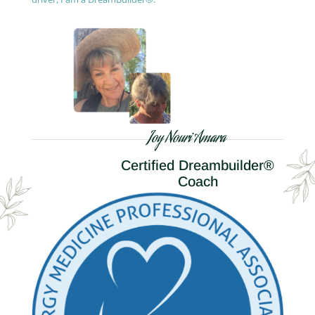
Joy Nouri Amara
Certified Dreambuilder®
Coach