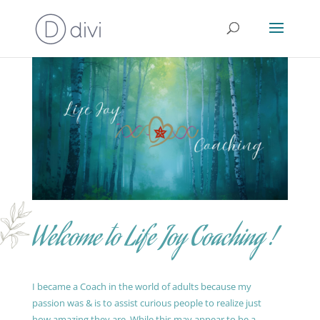
Welcome to Life Joy Coaching !
I became a Coach in the world of adults because my
passion was & is to assist curious people to realize just
how amazing they are. While this may appear to be a