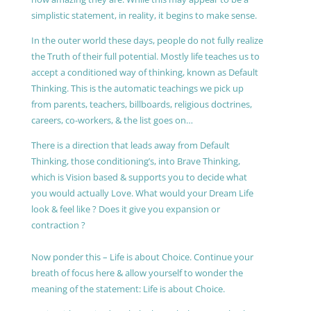
simplistic statement, in reality, it begins to make sense.
In the outer world these days, people do not fully realize
the Truth of their full potential. Mostly life teaches us to
accept a conditioned way of thinking, known as Default
Thinking. This is the automatic teachings we pick up
from parents, teachers, billboards, religious doctrines,
careers, co-workers, & the list goes on…
There is a direction that leads away from Default
Thinking, those conditioning’s, into Brave Thinking,
which is Vision based & supports you to decide what
you would actually Love. What would your Dream Life
look & feel like ? Does it give you expansion or
contraction ?
Now ponder this – Life is about Choice. Continue your
breath of focus here & allow yourself to wonder the
meaning of the statement: Life is about Choice.