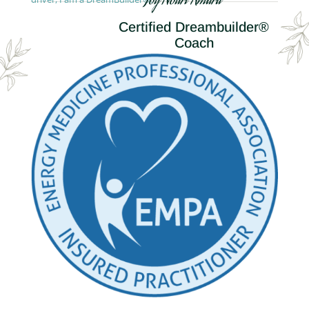
Joy Nouri Amara
Certified Dreambuilder®
Coach