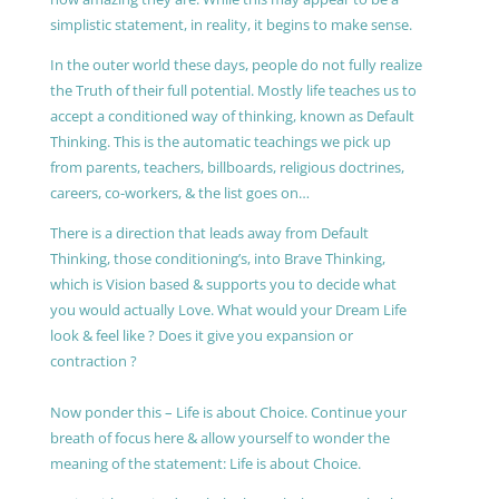
simplistic statement, in reality, it begins to make sense.
In the outer world these days, people do not fully realize
the Truth of their full potential. Mostly life teaches us to
accept a conditioned way of thinking, known as Default
Thinking. This is the automatic teachings we pick up
from parents, teachers, billboards, religious doctrines,
careers, co-workers, & the list goes on…
There is a direction that leads away from Default
Thinking, those conditioning’s, into Brave Thinking,
which is Vision based & supports you to decide what
you would actually Love. What would your Dream Life
look & feel like ? Does it give you expansion or
contraction ?
Now ponder this – Life is about Choice. Continue your
breath of focus here & allow yourself to wonder the
meaning of the statement: Life is about Choice.