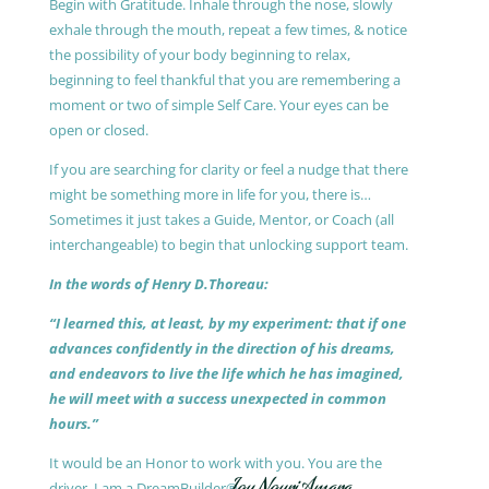
Begin with Gratitude. Inhale through the nose, slowly
exhale through the mouth, repeat a few times, & notice
the possibility of your body beginning to relax,
beginning to feel thankful that you are remembering a
moment or two of simple Self Care. Your eyes can be
open or closed.
If you are searching for clarity or feel a nudge that there
might be something more in life for you, there is…
Sometimes it just takes a Guide, Mentor, or Coach (all
interchangeable) to begin that unlocking support team.
In the words of Henry D.Thoreau:
“I learned this, at least, by my experiment: that if one
advances confidently in the direction of his dreams,
and endeavors to live the life which he has imagined,
he will meet with a success unexpected in common
hours.”
It would be an Honor to work with you. You are the
driver, I am a DreamBuilder®.