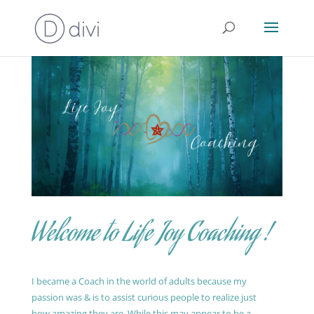
Welcome to Life Joy Coaching !
I became a Coach in the world of adults because my
passion was & is to assist curious people to realize just
how amazing they are. While this may appear to be a