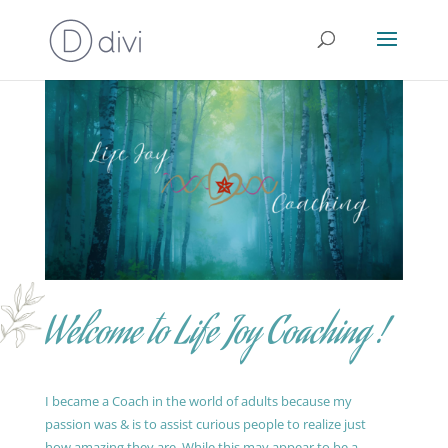
Welcome to Life Joy Coaching !
I became a Coach in the world of adults because my
passion was & is to assist curious people to realize just
how amazing they are. While this may appear to be a