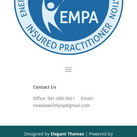
Contact Us
Office: 541-430-3821 Email:
newdawnlifejoy@gmail.com
Designed by
Elegant Themes
| Powered by