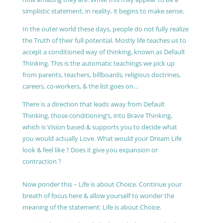
simplistic statement, in reality, it begins to make sense.
In the outer world these days, people do not fully realize
the Truth of their full potential. Mostly life teaches us to
accept a conditioned way of thinking, known as Default
Thinking. This is the automatic teachings we pick up
from parents, teachers, billboards, religious doctrines,
careers, co-workers, & the list goes on…
There is a direction that leads away from Default
Thinking, those conditioning’s, into Brave Thinking,
which is Vision based & supports you to decide what
you would actually Love. What would your Dream Life
look & feel like ? Does it give you expansion or
contraction ?
Now ponder this – Life is about Choice. Continue your
breath of focus here & allow yourself to wonder the
meaning of the statement: Life is about Choice.