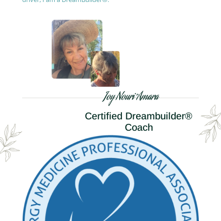
Joy Nouri Amara
Certified Dreambuilder®
Coach