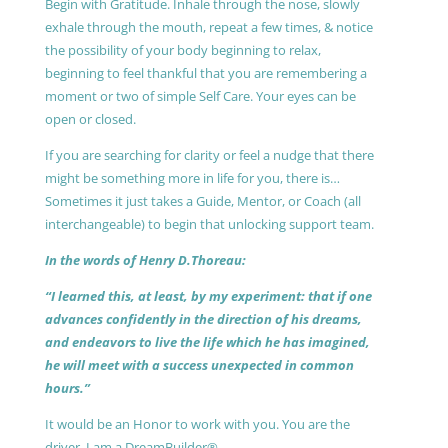
Begin with Gratitude. Inhale through the nose, slowly
exhale through the mouth, repeat a few times, & notice
the possibility of your body beginning to relax,
beginning to feel thankful that you are remembering a
moment or two of simple Self Care. Your eyes can be
open or closed.
If you are searching for clarity or feel a nudge that there
might be something more in life for you, there is…
Sometimes it just takes a Guide, Mentor, or Coach (all
interchangeable) to begin that unlocking support team.
In the words of Henry D.Thoreau:
“I learned this, at least, by my experiment: that if one
advances confidently in the direction of his dreams,
and endeavors to live the life which he has imagined,
he will meet with a success unexpected in common
hours.”
It would be an Honor to work with you. You are the
driver, I am a DreamBuilder®.