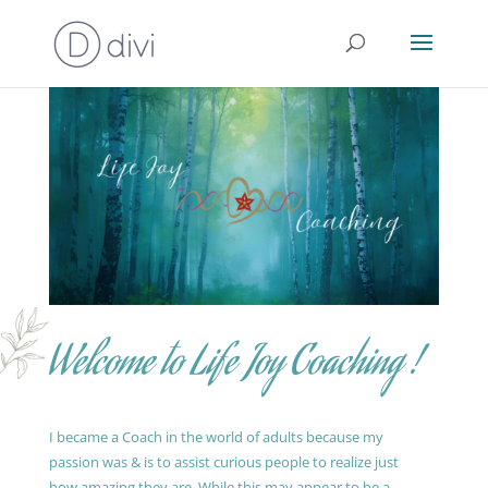
Welcome to Life Joy Coaching !
I became a Coach in the world of adults because my
passion was & is to assist curious people to realize just
how amazing they are. While this may appear to be a