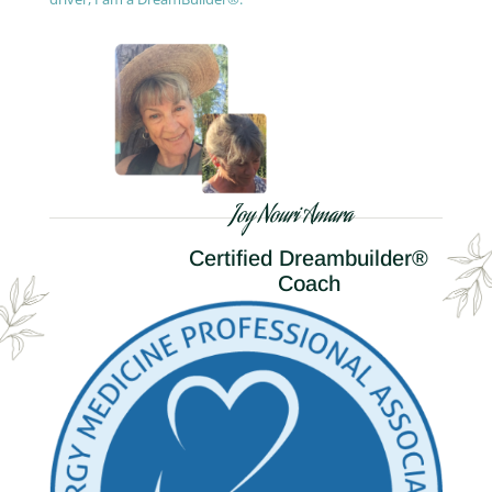
Joy Nouri Amara
Certified Dreambuilder®
Coach