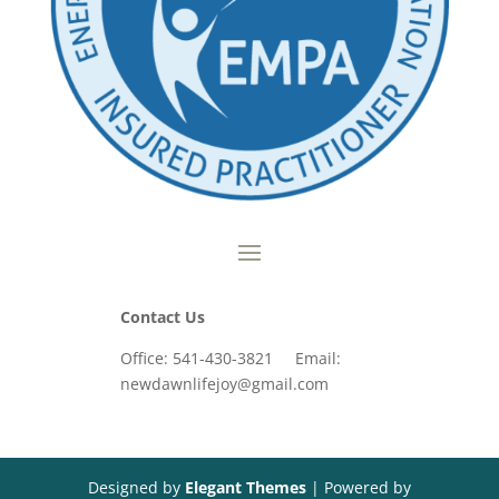
Contact Us
Office: 541-430-3821 Email:
newdawnlifejoy@gmail.com
Designed by
Elegant Themes
| Powered by