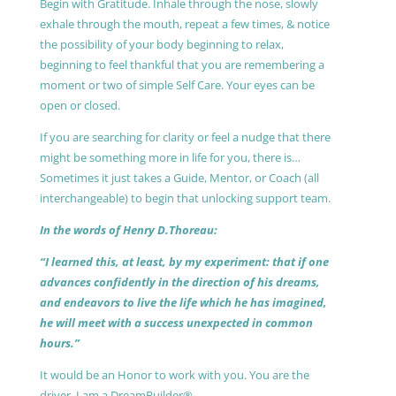
Begin with Gratitude. Inhale through the nose, slowly
exhale through the mouth, repeat a few times, & notice
the possibility of your body beginning to relax,
beginning to feel thankful that you are remembering a
moment or two of simple Self Care. Your eyes can be
open or closed.
If you are searching for clarity or feel a nudge that there
might be something more in life for you, there is…
Sometimes it just takes a Guide, Mentor, or Coach (all
interchangeable) to begin that unlocking support team.
In the words of Henry D.Thoreau:
“I learned this, at least, by my experiment: that if one
advances confidently in the direction of his dreams,
and endeavors to live the life which he has imagined,
he will meet with a success unexpected in common
hours.”
It would be an Honor to work with you. You are the
driver, I am a DreamBuilder®.