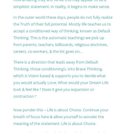
simplistic statement, in reality, it begins to make sense.
In the outer world these days, people do not fully realize
the Truth of their full potential. Mostly life teaches us to
accept a conditioned way of thinking, known as Default
Thinking. This is the automatic teachings we pick up
from parents, teachers, billboards, religious doctrines,
careers, co-workers, & the list goes on…
There is a direction that leads away from Default
Thinking, those conditioning’s, into Brave Thinking,
which is Vision based & supports you to decide what
you would actually Love. What would your Dream Life
look & feel like ? Does it give you expansion or
contraction ?
Now ponder this – Life is about Choice. Continue your
breath of focus here & allow yourself to wonder the
meaning of the statement: Life is about Choice.