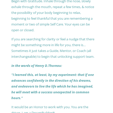
Begin with Gratitude. Inhale through the nose, slowly
exhale through the mouth, repeat a few times, & notice
the possibility of your body beginning to relax,
beginning to feel thankful that you are remembering a
moment or two of simple Self Care. Your eyes can be
open or closed.
If you are searching for clarity or feel a nudge that there
might be something more in life for you, there is…
Sometimes it just takes a Guide, Mentor, or Coach (all
interchangeable) to begin that unlocking support team.
In the words of Henry D.Thoreau:
“I learned this, at least, by my experiment: that if one
advances confidently in the direction of his dreams,
and endeavors to live the life which he has imagined,
he will meet with a success unexpected in common
hours.”
It would be an Honor to work with you. You are the
driver, I am a DreamBuilder®.