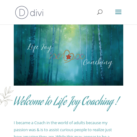
Welcome to Life Joy Coaching !
I became a Coach in the world of adults because my
passion was & is to assist curious people to realize just
how amazing they are. While this may appear to be a