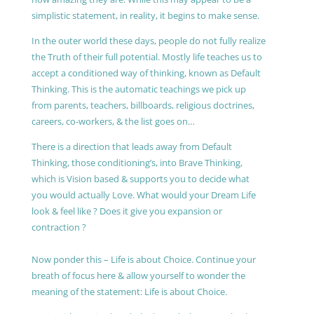
simplistic statement, in reality, it begins to make sense.
In the outer world these days, people do not fully realize
the Truth of their full potential. Mostly life teaches us to
accept a conditioned way of thinking, known as Default
Thinking. This is the automatic teachings we pick up
from parents, teachers, billboards, religious doctrines,
careers, co-workers, & the list goes on…
There is a direction that leads away from Default
Thinking, those conditioning’s, into Brave Thinking,
which is Vision based & supports you to decide what
you would actually Love. What would your Dream Life
look & feel like ? Does it give you expansion or
contraction ?
Now ponder this – Life is about Choice. Continue your
breath of focus here & allow yourself to wonder the
meaning of the statement: Life is about Choice.