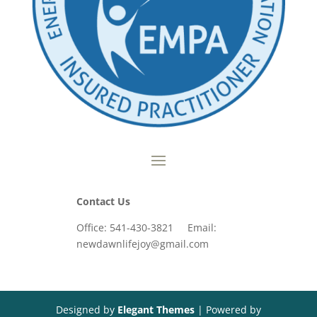
Contact Us
Office: 541-430-3821 Email:
newdawnlifejoy@gmail.com
Designed by
Elegant Themes
| Powered by