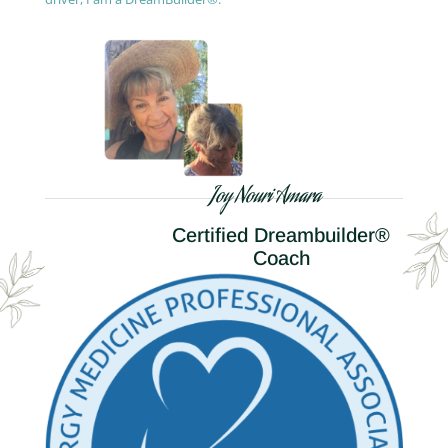
Joy Nouri Amara
Certified Dreambuilder®
Coach