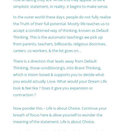
simplistic statement, in reality, it begins to make sense.
In the outer world these days, people do not fully realize
the Truth of their full potential. Mostly life teaches us to
accept a conditioned way of thinking, known as Default
Thinking. This is the automatic teachings we pick up
from parents, teachers, billboards, religious doctrines,
careers, co-workers, & the list goes on…
There is a direction that leads away from Default
Thinking, those conditioning’s, into Brave Thinking,
which is Vision based & supports you to decide what
you would actually Love. What would your Dream Life
look & feel like ? Does it give you expansion or
contraction ?
Now ponder this – Life is about Choice. Continue your
breath of focus here & allow yourself to wonder the
meaning of the statement: Life is about Choice.