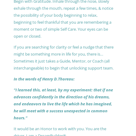
Begin with Gratitude. Inhale through the nose, slowly
exhale through the mouth, repeat a few times, & notice
the possibility of your body beginning to relax,
beginning to feel thankful that you are remembering a
moment or two of simple Self Care. Your eyes can be
open or closed.
If you are searching for clarity or feel a nudge that there
might be something more in life for you, there is…
Sometimes it just takes a Guide, Mentor, or Coach (all
interchangeable) to begin that unlocking support team.
In the words of Henry D.Thoreau:
“I learned this, at least, by my experiment: that if one
advances confidently in the direction of his dreams,
and endeavors to live the life which he has imagined,
he will meet with a success unexpected in common
hours.”
It would be an Honor to work with you. You are the
driver, I am a DreamBuilder®.