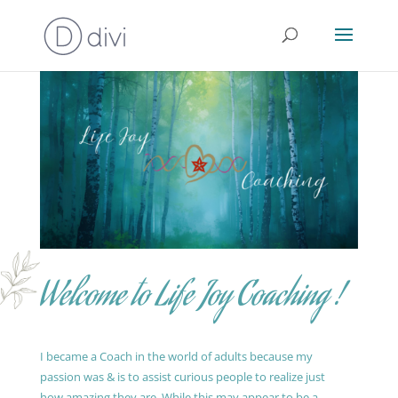
Welcome to Life Joy Coaching !
I became a Coach in the world of adults because my
passion was & is to assist curious people to realize just
how amazing they are. While this may appear to be a