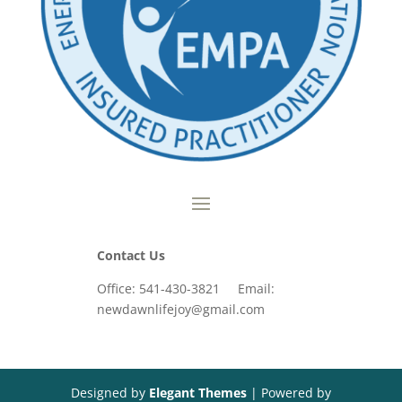
Contact Us
Office: 541-430-3821 Email:
newdawnlifejoy@gmail.com
Designed by
Elegant Themes
| Powered by