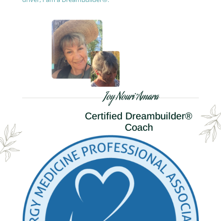
Joy Nouri Amara
Certified Dreambuilder®
Coach