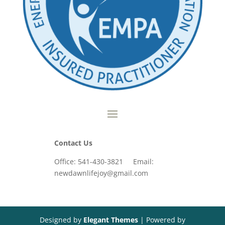
Contact Us
Office: 541-430-3821 Email:
newdawnlifejoy@gmail.com
Designed by
Elegant Themes
| Powered by