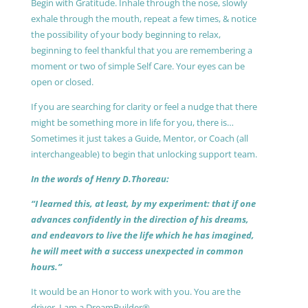
Begin with Gratitude. Inhale through the nose, slowly
exhale through the mouth, repeat a few times, & notice
the possibility of your body beginning to relax,
beginning to feel thankful that you are remembering a
moment or two of simple Self Care. Your eyes can be
open or closed.
If you are searching for clarity or feel a nudge that there
might be something more in life for you, there is…
Sometimes it just takes a Guide, Mentor, or Coach (all
interchangeable) to begin that unlocking support team.
In the words of Henry D.Thoreau:
“I learned this, at least, by my experiment: that if one
advances confidently in the direction of his dreams,
and endeavors to live the life which he has imagined,
he will meet with a success unexpected in common
hours.”
It would be an Honor to work with you. You are the
driver, I am a DreamBuilder®.