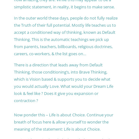
simplistic statement, in reality, it begins to make sense.
In the outer world these days, people do not fully realize
the Truth of their full potential. Mostly life teaches us to
accept a conditioned way of thinking, known as Default
Thinking. This is the automatic teachings we pick up
from parents, teachers, billboards, religious doctrines,
careers, co-workers, & the list goes on…
There is a direction that leads away from Default
Thinking, those conditioning’s, into Brave Thinking,
which is Vision based & supports you to decide what
you would actually Love. What would your Dream Life
look & feel like ? Does it give you expansion or
contraction ?
Now ponder this – Life is about Choice. Continue your
breath of focus here & allow yourself to wonder the
meaning of the statement: Life is about Choice.