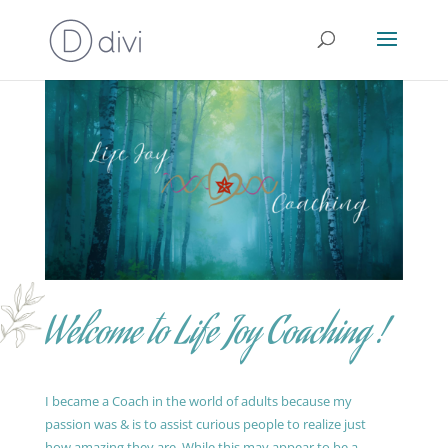
Welcome to Life Joy Coaching !
I became a Coach in the world of adults because my
passion was & is to assist curious people to realize just
how amazing they are. While this may appear to be a