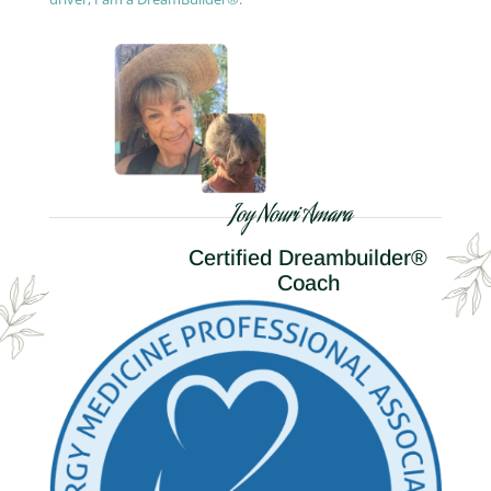
Joy Nouri Amara
Certified Dreambuilder®
Coach