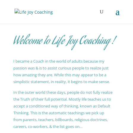
Welcome to Life Joy Coaching !
I became a Coach in the world of adults because my
passion was & is to assist curious people to realize just
how amazing they are. While this may appear to be a
simplistic statement, in reality, it begins to make sense.
In the outer world these days, people do not fully realize
the Truth of their full potential. Mostly life teaches us to
accept a conditioned way of thinking, known as Default
Thinking. This is the automatic teachings we pick up
from parents, teachers, billboards, religious doctrines,
careers, co-workers, & the list goes on…