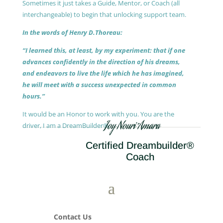
Sometimes it just takes a Guide, Mentor, or Coach (all
interchangeable) to begin that unlocking support team.
In the words of Henry D.Thoreau:
“I learned this, at least, by my experiment: that if one
advances confidently in the direction of his dreams,
and endeavors to live the life which he has imagined,
he will meet with a success unexpected in common
hours.”
It would be an Honor to work with you. You are the
Joy Nouri Amara
driver, I am a DreamBuilder®.
Certified Dreambuilder®
Coach
Contact Us