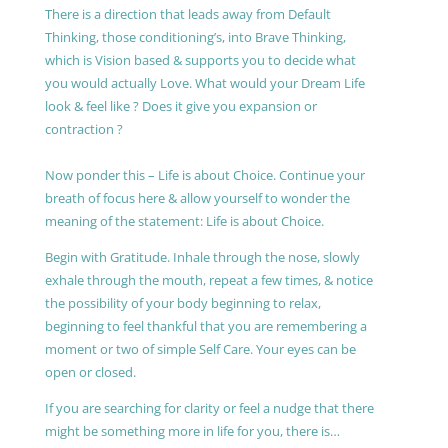
There is a direction that leads away from Default
Thinking, those conditioning’s, into Brave Thinking,
which is Vision based & supports you to decide what
you would actually Love. What would your Dream Life
look & feel like ? Does it give you expansion or
contraction ?
Now ponder this – Life is about Choice. Continue your
breath of focus here & allow yourself to wonder the
meaning of the statement: Life is about Choice.
Begin with Gratitude. Inhale through the nose, slowly
exhale through the mouth, repeat a few times, & notice
the possibility of your body beginning to relax,
beginning to feel thankful that you are remembering a
moment or two of simple Self Care. Your eyes can be
open or closed.
If you are searching for clarity or feel a nudge that there
might be something more in life for you, there is…