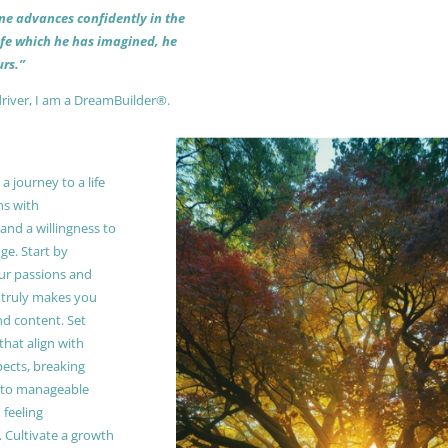
 one advances confidently in the
life which he has imagined, he
rs.”
driver, I am a DreamBuilder®.
 journey to a life
ns with
and a willingness to
e. Start by
our passions and
truly makes you
and content. Set
 that align with
pects, breaking
to manageable
 feeling
Cultivate a growth