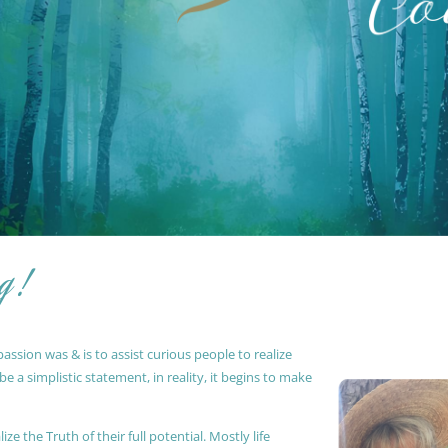
g !
ssion was & is to assist curious people to realize
 a simplistic statement, in reality, it begins to make
ze the Truth of their full potential. Mostly life