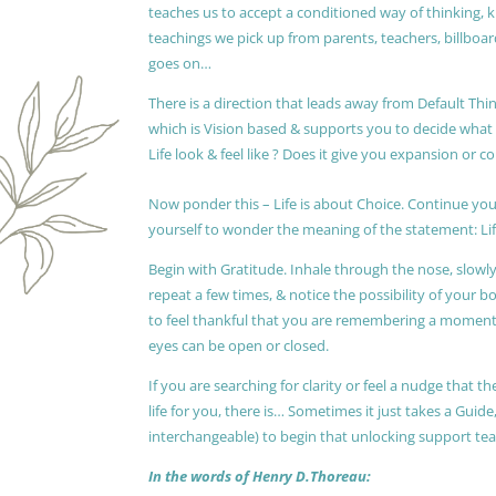
teaches us to accept a conditioned way of thinking, 
teachings we pick up from parents, teachers, billboards
goes on…
There is a direction that leads away from Default Thin
which is Vision based & supports you to decide wha
Life look & feel like ? Does it give you expansion or c
Now ponder this – Life is about Choice. Continue you
yourself to wonder the meaning of the statement: Lif
Begin with Gratitude. Inhale through the nose, slow
repeat a few times, & notice the possibility of your b
to feel thankful that you are remembering a moment 
eyes can be open or closed.
If you are searching for clarity or feel a nudge that
life for you, there is… Sometimes it just takes a Guide
interchangeable) to begin that unlocking support te
In the words of Henry D.Thoreau: