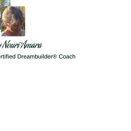
y Nouri Amara
rtified Dreambuilder® Coach