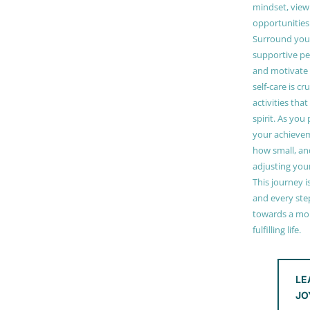
mindset, view
opportunities
Surround your
supportive pe
and motivate
self-care is cr
activities tha
spirit. As you
your achieve
how small, and
adjusting you
This journey i
and every step
towards a mor
fulfilling life.
LE
JO