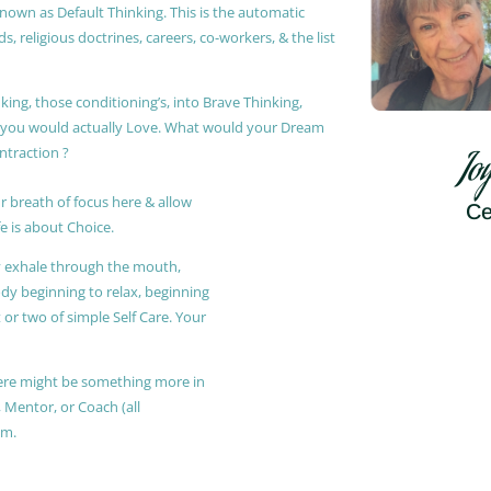
known as Default Thinking. This is the automatic
, religious doctrines, careers, co-workers, & the list
king, those conditioning’s, into Brave Thinking,
t you would actually Love. What would your Dream
ontraction ?
Jo
r breath of focus here & allow
Ce
e is about Choice.
ly exhale through the mouth,
ody beginning to relax, beginning
or two of simple Self Care. Your
 there might be something more in
, Mentor, or Coach (all
am.