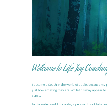
Welcome to Life Joy Coachin
I became a Coach in the world of adults because my pa
just how amazing they are. While this may appear to be
sense.
In the outer world these days, people do not fully reali