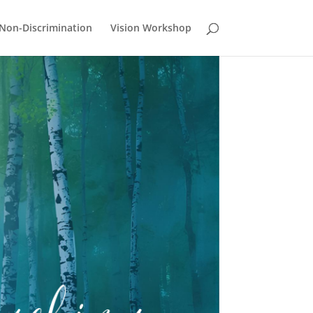
Non-Discrimination
Vision Workshop