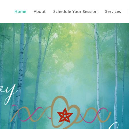
Home
About
Schedule Your Session
Services