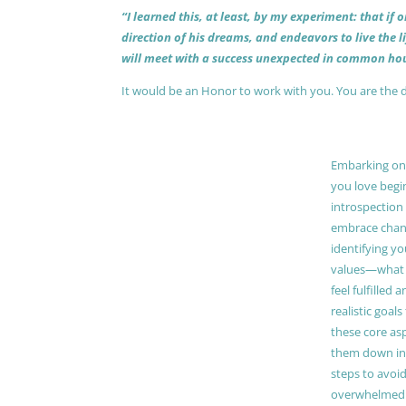
“I learned this, at least, by my experiment: that if
direction of his dreams, and endeavors to live the 
will meet with a success unexpected in common hou
It would be an Honor to work with you. You are the 
Embarking on a
you love begi
introspection 
embrace chang
identifying y
values—what 
feel fulfilled 
realistic goals
these core as
them down in
steps to avoid
overwhelmed. 