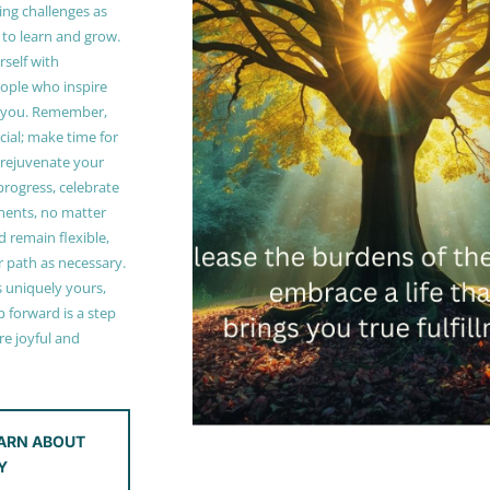
ing challenges as
 to learn and grow.
self with
ople who inspire
 you. Remember,
ucial; make time for
t rejuvenate your
 progress, celebrate
ments, no matter
 remain flexible,
r path as necessary.
s uniquely yours,
 forward is a step
e joyful and
ARN ABOUT
Y