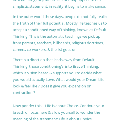
simplistic statement, in reality, it begins to make sense.
In the outer world these days, people do not fully realize
the Truth of their full potential. Mostly life teaches us to
accept a conditioned way of thinking, known as Default
Thinking. This is the automatic teachings we pick up
from parents, teachers, billboards, religious doctrines,
careers, co-workers, & the list goes on…
There is a direction that leads away from Default
Thinking, those conditioning’s, into Brave Thinking,
which is Vision based & supports you to decide what
you would actually Love. What would your Dream Life
look & feel like ? Does it give you expansion or
contraction ?
Now ponder this – Life is about Choice. Continue your
breath of focus here & allow yourself to wonder the
meaning of the statement: Life is about Choice.