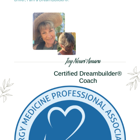
Joy Nouri Amara
Certified Dreambuilder®
Coach