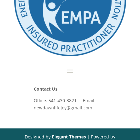
Contact Us
Office: 541-430-3821 Email:
newdawnlifejoy@gmail.com
Designed by
Elegant Themes
| Powered by