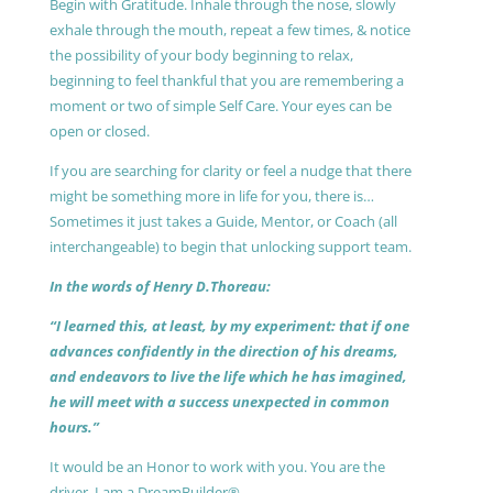
Begin with Gratitude. Inhale through the nose, slowly
exhale through the mouth, repeat a few times, & notice
the possibility of your body beginning to relax,
beginning to feel thankful that you are remembering a
moment or two of simple Self Care. Your eyes can be
open or closed.
If you are searching for clarity or feel a nudge that there
might be something more in life for you, there is…
Sometimes it just takes a Guide, Mentor, or Coach (all
interchangeable) to begin that unlocking support team.
In the words of Henry D.Thoreau:
“I learned this, at least, by my experiment: that if one
advances confidently in the direction of his dreams,
and endeavors to live the life which he has imagined,
he will meet with a success unexpected in common
hours.”
It would be an Honor to work with you. You are the
driver, I am a DreamBuilder®.