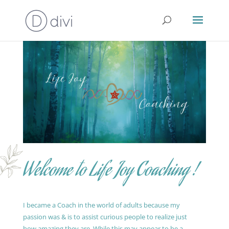
Welcome to Life Joy Coaching !
I became a Coach in the world of adults because my
passion was & is to assist curious people to realize just
how amazing they are. While this may appear to be a