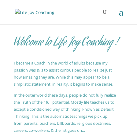
Welcome to Life Joy Coaching !
I became a Coach in the world of adults because my
passion was & is to assist curious people to realize just
how amazing they are. While this may appear to be a
simplistic statement, in reality, it begins to make sense.
In the outer world these days, people do not fully realize
the Truth of their full potential. Mostly life teaches us to
accept a conditioned way of thinking, known as Default
Thinking. This is the automatic teachings we pick up
from parents, teachers, billboards, religious doctrines,
careers, co-workers, & the list goes on…