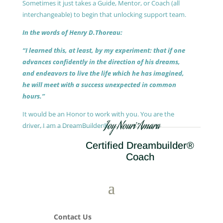
Sometimes it just takes a Guide, Mentor, or Coach (all
interchangeable) to begin that unlocking support team.
In the words of Henry D.Thoreau:
“I learned this, at least, by my experiment: that if one
advances confidently in the direction of his dreams,
and endeavors to live the life which he has imagined,
he will meet with a success unexpected in common
hours.”
It would be an Honor to work with you. You are the
Joy Nouri Amara
driver, I am a DreamBuilder®.
Certified Dreambuilder®
Coach
Contact Us