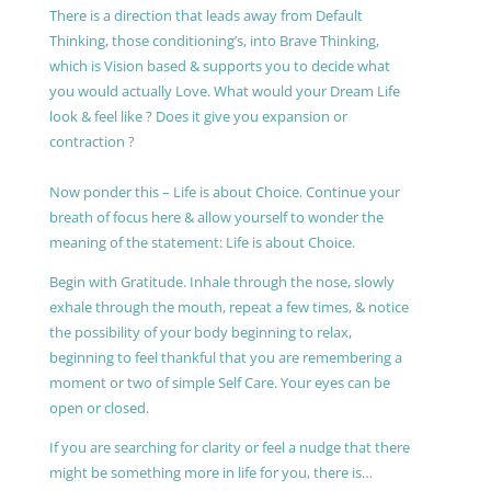
There is a direction that leads away from Default
Thinking, those conditioning’s, into Brave Thinking,
which is Vision based & supports you to decide what
you would actually Love. What would your Dream Life
look & feel like ? Does it give you expansion or
contraction ?
Now ponder this – Life is about Choice. Continue your
breath of focus here & allow yourself to wonder the
meaning of the statement: Life is about Choice.
Begin with Gratitude. Inhale through the nose, slowly
exhale through the mouth, repeat a few times, & notice
the possibility of your body beginning to relax,
beginning to feel thankful that you are remembering a
moment or two of simple Self Care. Your eyes can be
open or closed.
If you are searching for clarity or feel a nudge that there
might be something more in life for you, there is…