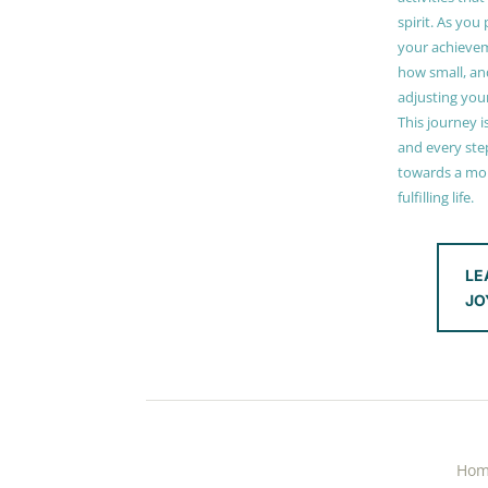
spirit. As you
your achieve
how small, and
adjusting you
This journey i
and every step
towards a mor
fulfilling life.
LE
JO
Ho