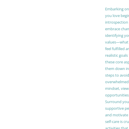
Embarking on a
you love begi
introspection 
embrace chang
identifying y
values—what 
feel fulfilled 
realistic goals
these core as
them down in
steps to avoid
overwhelmed. 
mindset, view
opportunities
Surround your
supportive pe
and motivate
self-care is cr
activities tha