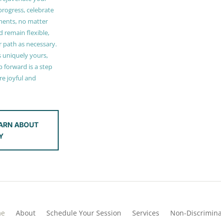
 progress, celebrate
ments, no matter
 remain flexible,
r path as necessary.
s uniquely yours,
 forward is a step
e joyful and
ARN ABOUT
Y
me
About
Schedule Your Session
Services
Non-Discrimina