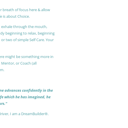
r breath of focus here & allow
e is about Choice.
ly exhale through the mouth,
ody beginning to relax, beginning
or two of simple Self Care. Your
 there might be something more in
, Mentor, or Coach (all
am.
 one advances confidently in the
life which he has imagined, he
rs.”
driver, I am a DreamBuilder®.