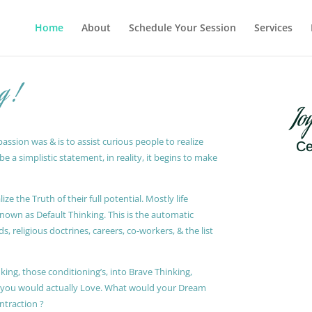
Home
About
Schedule Your Session
Services
g !
Jo
ssion was & is to assist curious people to realize
Ce
 a simplistic statement, in reality, it begins to make
ze the Truth of their full potential. Mostly life
known as Default Thinking. This is the automatic
, religious doctrines, careers, co-workers, & the list
king, those conditioning’s, into Brave Thinking,
t you would actually Love. What would your Dream
ontraction ?