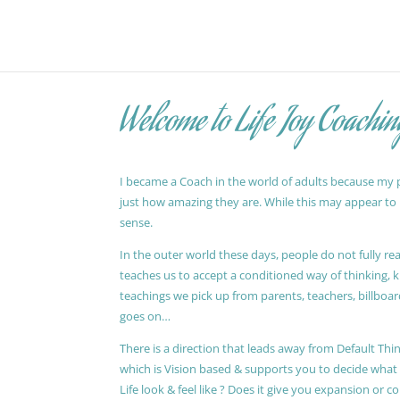
Welcome to Life Joy Coachin
I became a Coach in the world of adults because my pa
just how amazing they are. While this may appear to be
sense.
In the outer world these days, people do not fully reali
teaches us to accept a conditioned way of thinking, 
teachings we pick up from parents, teachers, billboards
goes on…
There is a direction that leads away from Default Thin
which is Vision based & supports you to decide wha
Life look & feel like ? Does it give you expansion or c