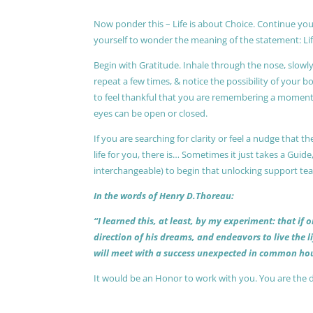
Now ponder this – Life is about Choice. Continue you
yourself to wonder the meaning of the statement: Lif
Begin with Gratitude. Inhale through the nose, slow
repeat a few times, & notice the possibility of your b
to feel thankful that you are remembering a moment 
eyes can be open or closed.
If you are searching for clarity or feel a nudge that
life for you, there is… Sometimes it just takes a Guide
interchangeable) to begin that unlocking support te
In the words of Henry D.Thoreau:
“I learned this, at least, by my experiment: that if
direction of his dreams, and endeavors to live the 
will meet with a success unexpected in common hou
It would be an Honor to work with you. You are the 