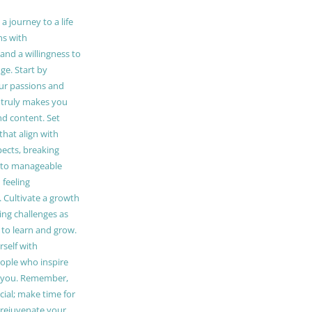
 journey to a life
ns with
and a willingness to
e. Start by
our passions and
truly makes you
and content. Set
 that align with
pects, breaking
to manageable
 feeling
Cultivate a growth
ing challenges as
 to learn and grow.
self with
ople who inspire
 you. Remember,
ucial; make time for
t rejuvenate your