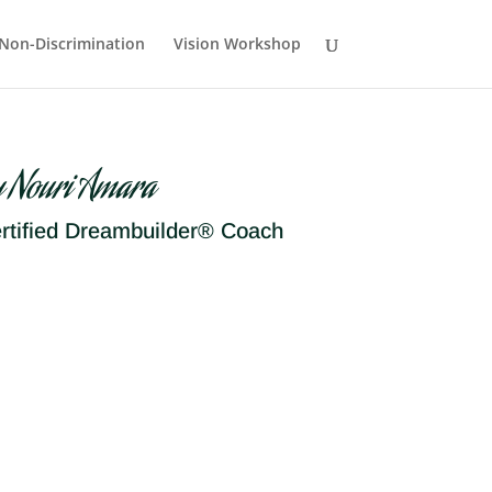
Non-Discrimination
Vision Workshop
y Nouri Amara
rtified Dreambuilder® Coach