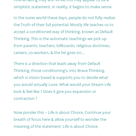
simplistic statement, in reality, it begins to make sense.
In the outer world these days, people do not fully realize
the Truth of their full potential. Mostly life teaches us to
accept a conditioned way of thinking, known as Default
Thinking. This is the automatic teachings we pick up
from parents, teachers, billboards, religious doctrines,
careers, co-workers, & the list goes on…
There is a direction that leads away from Default
Thinking, those conditioning’s, into Brave Thinking,
which is Vision based & supports you to decide what
you would actually Love. What would your Dream Life
look & feel like ? Does it give you expansion or
contraction ?
Now ponder this – Life is about Choice. Continue your
breath of focus here & allow yourself to wonder the
meaning of the statement: Life is about Choice.