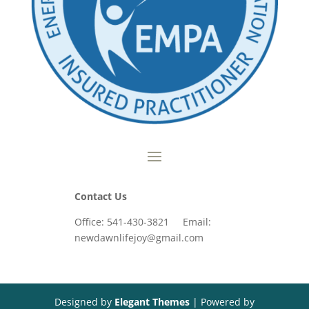
Contact Us
Office: 541-430-3821 Email:
newdawnlifejoy@gmail.com
Designed by
Elegant Themes
| Powered by