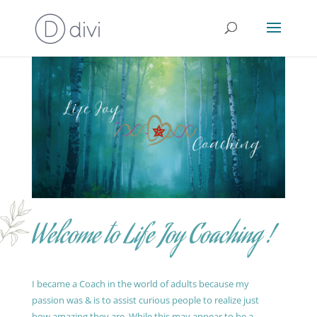
Welcome to Life Joy Coaching !
I became a Coach in the world of adults because my
passion was & is to assist curious people to realize just
how amazing they are. While this may appear to be a