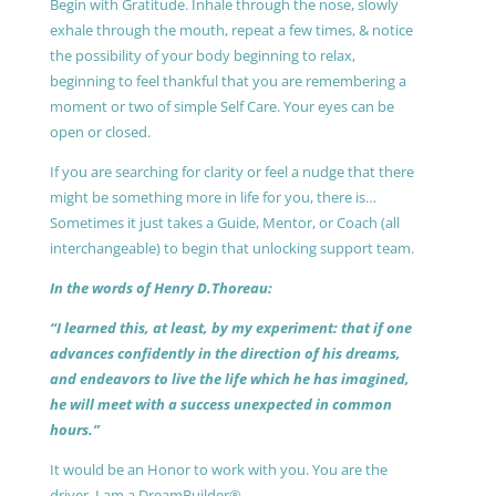
Begin with Gratitude. Inhale through the nose, slowly
exhale through the mouth, repeat a few times, & notice
the possibility of your body beginning to relax,
beginning to feel thankful that you are remembering a
moment or two of simple Self Care. Your eyes can be
open or closed.
If you are searching for clarity or feel a nudge that there
might be something more in life for you, there is…
Sometimes it just takes a Guide, Mentor, or Coach (all
interchangeable) to begin that unlocking support team.
In the words of Henry D.Thoreau:
“I learned this, at least, by my experiment: that if one
advances confidently in the direction of his dreams,
and endeavors to live the life which he has imagined,
he will meet with a success unexpected in common
hours.”
It would be an Honor to work with you. You are the
driver, I am a DreamBuilder®.