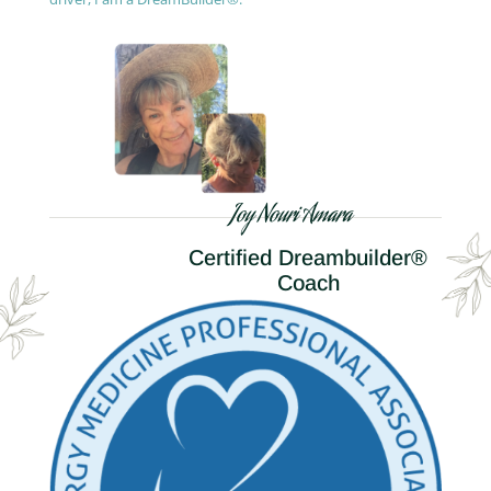
Joy Nouri Amara
Certified Dreambuilder®
Coach