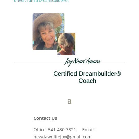
driver, I am a DreamBuilder®.
Joy Nouri Amara
Certified Dreambuilder®
Coach
Contact Us
Office: 541-430-3821 Email:
newdawnlifejoy@gmail.com