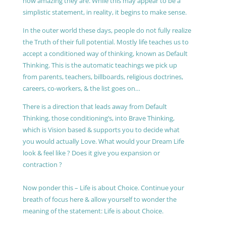
how amazing they are. While this may appear to be a
simplistic statement, in reality, it begins to make sense.
In the outer world these days, people do not fully realize
the Truth of their full potential. Mostly life teaches us to
accept a conditioned way of thinking, known as Default
Thinking. This is the automatic teachings we pick up
from parents, teachers, billboards, religious doctrines,
careers, co-workers, & the list goes on…
There is a direction that leads away from Default
Thinking, those conditioning’s, into Brave Thinking,
which is Vision based & supports you to decide what
you would actually Love. What would your Dream Life
look & feel like ? Does it give you expansion or
contraction ?
Now ponder this – Life is about Choice. Continue your
breath of focus here & allow yourself to wonder the
meaning of the statement: Life is about Choice.