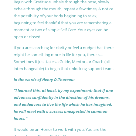
Begin with Gratitude. Inhale through the nose, slowly
exhale through the mouth, repeat a few times, & notice
the possibility of your body beginning to relax,
beginning to feel thankful that you are remembering a
moment or two of simple Self Care. Your eyes can be
open or closed.
If you are searching for clarity or feel a nudge that there
might be something more in life for you, there is…
Sometimes it just takes a Guide, Mentor, or Coach (all
interchangeable) to begin that unlocking support team.
In the words of Henry D.Thoreau:
“I learned this, at least, by my experiment: that if one
advances confidently in the direction of his dreams,
and endeavors to live the life which he has imagined,
he will meet with a success unexpected in common
hours.”
It would be an Honor to work with you. You are the