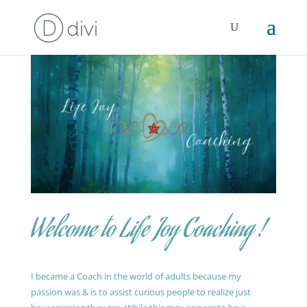
Welcome to Life Joy Coaching !
I became a Coach in the world of adults because my
passion was & is to assist curious people to realize just