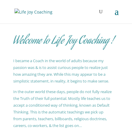
Welcome to Life Joy Coaching !
I became a Coach in the world of adults because my
passion was & is to assist curious people to realize just
how amazing they are. While this may appear to be a
simplistic statement, in reality, it begins to make sense.
In the outer world these days, people do not fully realize
the Truth of their full potential. Mostly life teaches us to
accept a conditioned way of thinking, known as Default
Thinking. This is the automatic teachings we pick up
from parents, teachers, billboards, religious doctrines,
careers, co-workers, & the list goes on…