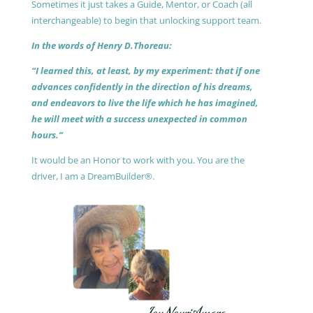
Sometimes it just takes a Guide, Mentor, or Coach (all
interchangeable) to begin that unlocking support team.
In the words of Henry D.Thoreau:
“I learned this, at least, by my experiment: that if one
advances confidently in the direction of his dreams,
and endeavors to live the life which he has imagined,
he will meet with a success unexpected in common
hours.”
It would be an Honor to work with you. You are the
driver, I am a DreamBuilder®.