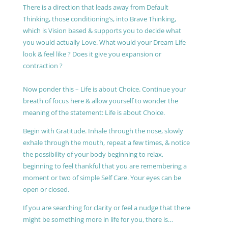
There is a direction that leads away from Default
Thinking, those conditioning’s, into Brave Thinking,
which is Vision based & supports you to decide what
you would actually Love. What would your Dream Life
look & feel like ? Does it give you expansion or
contraction ?
Now ponder this – Life is about Choice. Continue your
breath of focus here & allow yourself to wonder the
meaning of the statement: Life is about Choice.
Begin with Gratitude. Inhale through the nose, slowly
exhale through the mouth, repeat a few times, & notice
the possibility of your body beginning to relax,
beginning to feel thankful that you are remembering a
moment or two of simple Self Care. Your eyes can be
open or closed.
If you are searching for clarity or feel a nudge that there
might be something more in life for you, there is…