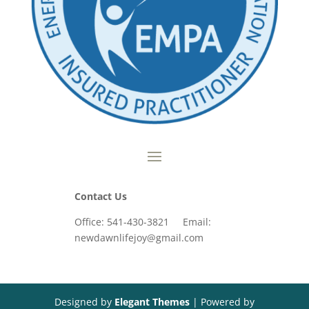
Contact Us
Office: 541-430-3821 Email:
newdawnlifejoy@gmail.com
Designed by
Elegant Themes
| Powered by