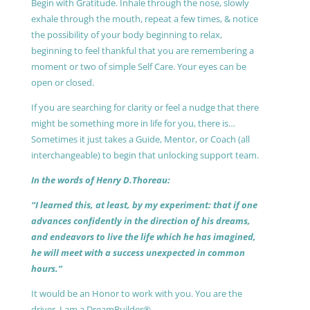
Begin with Gratitude. Inhale through the nose, slowly
exhale through the mouth, repeat a few times, & notice
the possibility of your body beginning to relax,
beginning to feel thankful that you are remembering a
moment or two of simple Self Care. Your eyes can be
open or closed.
If you are searching for clarity or feel a nudge that there
might be something more in life for you, there is…
Sometimes it just takes a Guide, Mentor, or Coach (all
interchangeable) to begin that unlocking support team.
In the words of Henry D.Thoreau:
“I learned this, at least, by my experiment: that if one
advances confidently in the direction of his dreams,
and endeavors to live the life which he has imagined,
he will meet with a success unexpected in common
hours.”
It would be an Honor to work with you. You are the
driver, I am a DreamBuilder®.