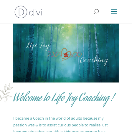
Welcome to Life Joy Coaching !
I became a Coach in the world of adults because my
passion was & is to assist curious people to realize just
how amazing they are. While this may appear to be a