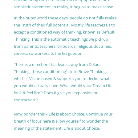
simplistic statement, in reality, it begins to make sense.
In the outer world these days, people do not fully realize
the Truth of their full potential. Mostly life teaches us to
accept a conditioned way of thinking, known as Default
Thinking. This is the automatic teachings we pick up
from parents, teachers, billboards, religious doctrines,
careers, co-workers, & the list goes on…
There is a direction that leads away from Default
Thinking, those conditioning’s, into Brave Thinking,
which is Vision based & supports you to decide what
you would actually Love. What would your Dream Life
look & feel like ? Does it give you expansion or
contraction ?
Now ponder this – Life is about Choice. Continue your
breath of focus here & allow yourself to wonder the
meaning of the statement: Life is about Choice.