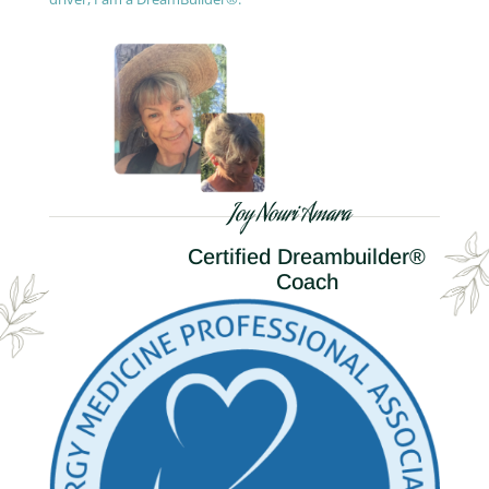
Joy Nouri Amara
Certified Dreambuilder®
Coach