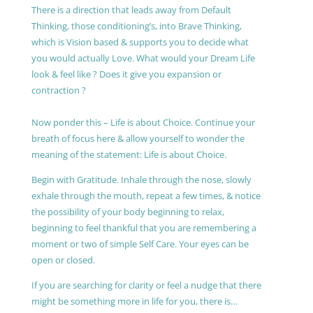
There is a direction that leads away from Default
Thinking, those conditioning’s, into Brave Thinking,
which is Vision based & supports you to decide what
you would actually Love. What would your Dream Life
look & feel like ? Does it give you expansion or
contraction ?
Now ponder this – Life is about Choice. Continue your
breath of focus here & allow yourself to wonder the
meaning of the statement: Life is about Choice.
Begin with Gratitude. Inhale through the nose, slowly
exhale through the mouth, repeat a few times, & notice
the possibility of your body beginning to relax,
beginning to feel thankful that you are remembering a
moment or two of simple Self Care. Your eyes can be
open or closed.
If you are searching for clarity or feel a nudge that there
might be something more in life for you, there is…