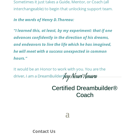
Sometimes it just takes a Guide, Mentor, or Coach (all
interchangeable) to begin that unlocking support team.
In the words of Henry D.Thoreau:
“I learned this, at least, by my experiment: that if one
advances confidently in the direction of his dreams,
and endeavors to live the life which he has imagined,
he will meet with a success unexpected in common
hours.”
It would be an Honor to work with you. You are the
Joy Nouri Amara
driver, I am a DreamBuilder®.
Certified Dreambuilder®
Coach
Contact Us