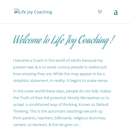
Welcome to Life Joy Coaching !
I became a Coach in the world of adults because my
passion was & is to assist curious people to realize just
how amazing they are. While this may appear to be a
simplistic statement, in reality, it begins to make sense.
In the outer world these days, people do not fully realize
the Truth of their full potential. Mostly life teaches us to
accept a conditioned way of thinking, known as Default
Thinking. This is the automatic teachings we pick up
from parents, teachers, billboards, religious doctrines,
careers, co-workers, & the list goes on…