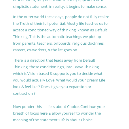
simplistic statement, in reality, it begins to make sense.
In the outer world these days, people do not fully realize
the Truth of their full potential. Mostly life teaches us to
accept a conditioned way of thinking, known as Default
Thinking. This is the automatic teachings we pick up
from parents, teachers, billboards, religious doctrines,
careers, co-workers, & the list goes on…
There is a direction that leads away from Default
Thinking, those conditioning’s, into Brave Thinking,
which is Vision based & supports you to decide what
you would actually Love. What would your Dream Life
look & feel like ? Does it give you expansion or
contraction ?
Now ponder this – Life is about Choice. Continue your
breath of focus here & allow yourself to wonder the
meaning of the statement: Life is about Choice.