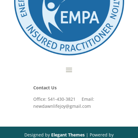
Contact Us
Office: 541-430-3821 Email:
newdawnlifejoy@gmail.com
Designed by
Elegant Themes
| Powered by