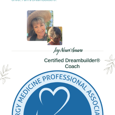
Joy Nouri Amara
Certified Dreambuilder®
Coach