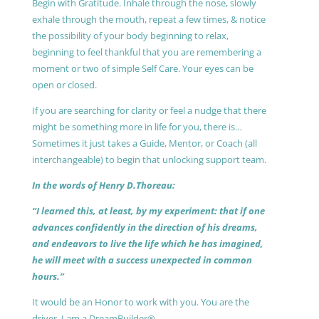
Begin with Gratitude. Inhale through the nose, slowly
exhale through the mouth, repeat a few times, & notice
the possibility of your body beginning to relax,
beginning to feel thankful that you are remembering a
moment or two of simple Self Care. Your eyes can be
open or closed.
If you are searching for clarity or feel a nudge that there
might be something more in life for you, there is…
Sometimes it just takes a Guide, Mentor, or Coach (all
interchangeable) to begin that unlocking support team.
In the words of Henry D.Thoreau:
“I learned this, at least, by my experiment: that if one
advances confidently in the direction of his dreams,
and endeavors to live the life which he has imagined,
he will meet with a success unexpected in common
hours.”
It would be an Honor to work with you. You are the
driver, I am a DreamBuilder®.