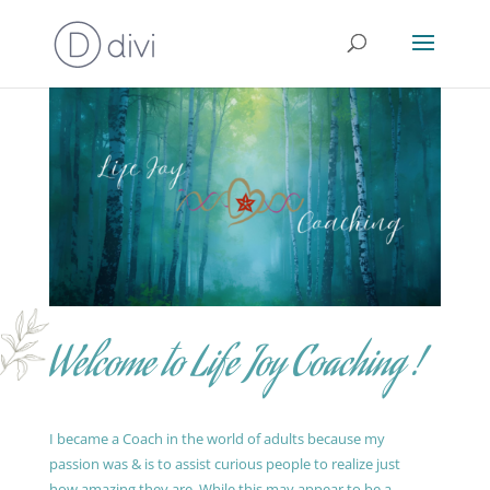
Welcome to Life Joy Coaching !
I became a Coach in the world of adults because my
passion was & is to assist curious people to realize just
how amazing they are. While this may appear to be a