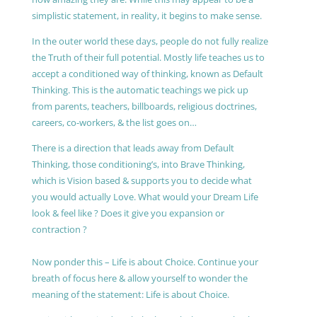
simplistic statement, in reality, it begins to make sense.
In the outer world these days, people do not fully realize
the Truth of their full potential. Mostly life teaches us to
accept a conditioned way of thinking, known as Default
Thinking. This is the automatic teachings we pick up
from parents, teachers, billboards, religious doctrines,
careers, co-workers, & the list goes on…
There is a direction that leads away from Default
Thinking, those conditioning’s, into Brave Thinking,
which is Vision based & supports you to decide what
you would actually Love. What would your Dream Life
look & feel like ? Does it give you expansion or
contraction ?
Now ponder this – Life is about Choice. Continue your
breath of focus here & allow yourself to wonder the
meaning of the statement: Life is about Choice.