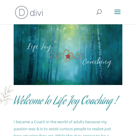
Welcome to Life Joy Coaching !
I became a Coach in the world of adults because my
passion was & is to assist curious people to realize just
how amazing they are. While this may appear to be a