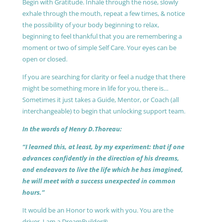
Begin with Gratitude. Inhale through the nose, slowly
exhale through the mouth, repeat a few times, & notice
the possibility of your body beginning to relax,
beginning to feel thankful that you are remembering a
moment or two of simple Self Care. Your eyes can be
open or closed.
If you are searching for clarity or feel a nudge that there
might be something more in life for you, there is…
Sometimes it just takes a Guide, Mentor, or Coach (all
interchangeable) to begin that unlocking support team.
In the words of Henry D.Thoreau:
“I learned this, at least, by my experiment: that if one
advances confidently in the direction of his dreams,
and endeavors to live the life which he has imagined,
he will meet with a success unexpected in common
hours.”
It would be an Honor to work with you. You are the
driver, I am a DreamBuilder®.