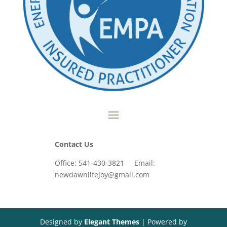
Contact Us
Office: 541-430-3821 Email:
newdawnlifejoy@gmail.com
Designed by
Elegant Themes
| Powered by