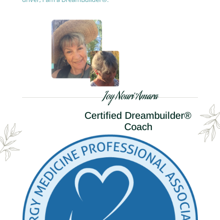
Joy Nouri Amara
Certified Dreambuilder®
Coach