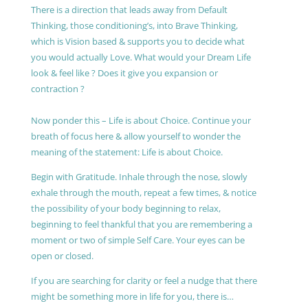
There is a direction that leads away from Default
Thinking, those conditioning’s, into Brave Thinking,
which is Vision based & supports you to decide what
you would actually Love. What would your Dream Life
look & feel like ? Does it give you expansion or
contraction ?
Now ponder this – Life is about Choice. Continue your
breath of focus here & allow yourself to wonder the
meaning of the statement: Life is about Choice.
Begin with Gratitude. Inhale through the nose, slowly
exhale through the mouth, repeat a few times, & notice
the possibility of your body beginning to relax,
beginning to feel thankful that you are remembering a
moment or two of simple Self Care. Your eyes can be
open or closed.
If you are searching for clarity or feel a nudge that there
might be something more in life for you, there is…