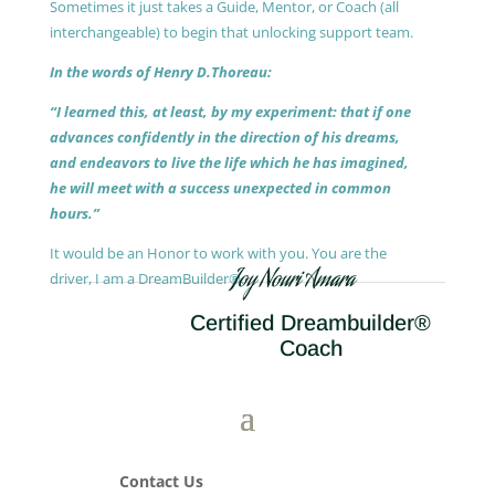
Sometimes it just takes a Guide, Mentor, or Coach (all
interchangeable) to begin that unlocking support team.
In the words of Henry D.Thoreau:
“I learned this, at least, by my experiment: that if one
advances confidently in the direction of his dreams,
and endeavors to live the life which he has imagined,
he will meet with a success unexpected in common
hours.”
It would be an Honor to work with you. You are the
Joy Nouri Amara
driver, I am a DreamBuilder®.
Certified Dreambuilder®
Coach
Contact Us