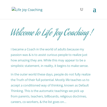
Welcome to Life Joy Coaching !
I became a Coach in the world of adults because my
passion was & is to assist curious people to realize just
how amazing they are. While this may appear to be a
simplistic statement, in reality, it begins to make sense.
In the outer world these days, people do not fully realize
the Truth of their full potential. Mostly life teaches us to
accept a conditioned way of thinking, known as Default
Thinking. This is the automatic teachings we pick up
from parents, teachers, billboards, religious doctrines,
careers, co-workers, & the list goes on…