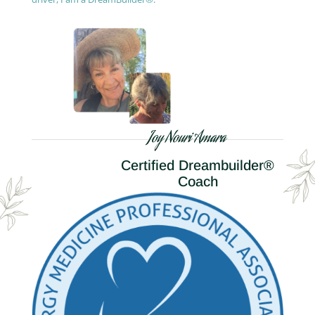
Joy Nouri Amara
Certified Dreambuilder®
Coach