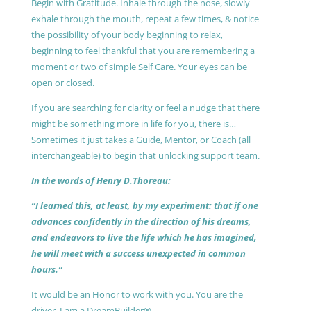
Begin with Gratitude. Inhale through the nose, slowly
exhale through the mouth, repeat a few times, & notice
the possibility of your body beginning to relax,
beginning to feel thankful that you are remembering a
moment or two of simple Self Care. Your eyes can be
open or closed.
If you are searching for clarity or feel a nudge that there
might be something more in life for you, there is…
Sometimes it just takes a Guide, Mentor, or Coach (all
interchangeable) to begin that unlocking support team.
In the words of Henry D.Thoreau:
“I learned this, at least, by my experiment: that if one
advances confidently in the direction of his dreams,
and endeavors to live the life which he has imagined,
he will meet with a success unexpected in common
hours.”
It would be an Honor to work with you. You are the
driver, I am a DreamBuilder®.