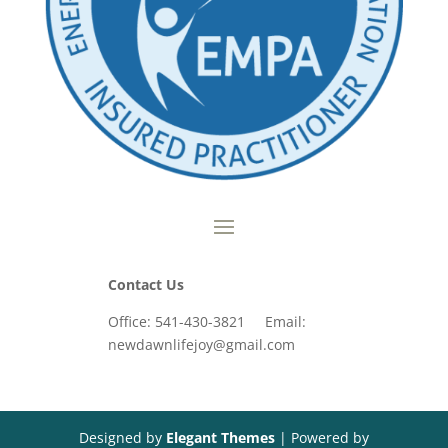
Contact Us
Office: 541-430-3821 Email:
newdawnlifejoy@gmail.com
Designed by
Elegant Themes
| Powered by