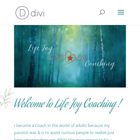
Welcome to Life Joy Coaching !
I became a Coach in the world of adults because my
passion was & is to assist curious people to realize just
how amazing they are. While this may appear to be a