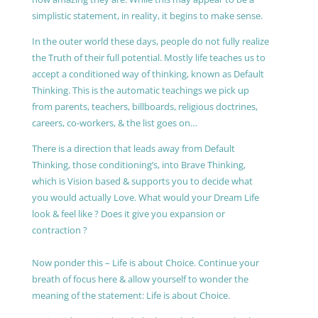
simplistic statement, in reality, it begins to make sense.
In the outer world these days, people do not fully realize
the Truth of their full potential. Mostly life teaches us to
accept a conditioned way of thinking, known as Default
Thinking. This is the automatic teachings we pick up
from parents, teachers, billboards, religious doctrines,
careers, co-workers, & the list goes on…
There is a direction that leads away from Default
Thinking, those conditioning’s, into Brave Thinking,
which is Vision based & supports you to decide what
you would actually Love. What would your Dream Life
look & feel like ? Does it give you expansion or
contraction ?
Now ponder this – Life is about Choice. Continue your
breath of focus here & allow yourself to wonder the
meaning of the statement: Life is about Choice.