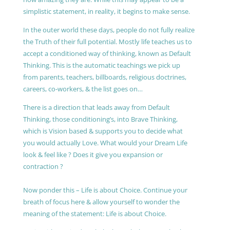
simplistic statement, in reality, it begins to make sense.
In the outer world these days, people do not fully realize
the Truth of their full potential. Mostly life teaches us to
accept a conditioned way of thinking, known as Default
Thinking. This is the automatic teachings we pick up
from parents, teachers, billboards, religious doctrines,
careers, co-workers, & the list goes on…
There is a direction that leads away from Default
Thinking, those conditioning’s, into Brave Thinking,
which is Vision based & supports you to decide what
you would actually Love. What would your Dream Life
look & feel like ? Does it give you expansion or
contraction ?
Now ponder this – Life is about Choice. Continue your
breath of focus here & allow yourself to wonder the
meaning of the statement: Life is about Choice.