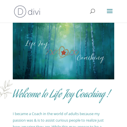
Welcome to Life Joy Coaching !
I became a Coach in the world of adults because my
passion was & is to assist curious people to realize just
how amazing they are. While this may appear to be a