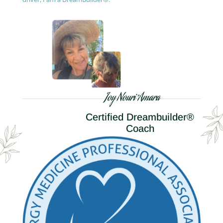
Joy Nouri Amara
Certified Dreambuilder®
Coach