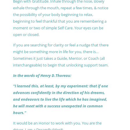
Begin with Gratitude. Inhale through the nose, slowly
exhale through the mouth, repeat a few times, & notice
the possibility of your body beginning to relax,
beginning to feel thankful that you are remembering a
moment or two of simple Self Care. Your eyes can be
open or closed.
If you are searching for clarity or feel a nudge that there
might be something more in life for you, there is…
Sometimes it just takes a Guide, Mentor, or Coach (all
interchangeable) to begin that unlocking support team.
In the words of Henry D.Thoreau:
“I learned this, at least, by my experiment: that if one
advances confidently in the direction of his dreams,
and endeavors to live the life which he has imagined,
he will meet with a success unexpected in common
hours.”
It would be an Honor to work with you. You are the
driver, I am a DreamBuilder®.