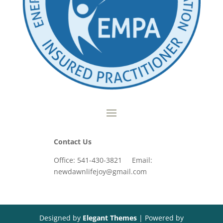
Contact Us
Office: 541-430-3821 Email:
newdawnlifejoy@gmail.com
Designed by
Elegant Themes
| Powered by