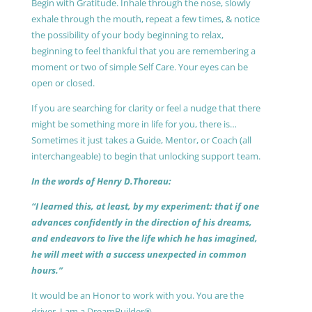
Begin with Gratitude. Inhale through the nose, slowly
exhale through the mouth, repeat a few times, & notice
the possibility of your body beginning to relax,
beginning to feel thankful that you are remembering a
moment or two of simple Self Care. Your eyes can be
open or closed.
If you are searching for clarity or feel a nudge that there
might be something more in life for you, there is…
Sometimes it just takes a Guide, Mentor, or Coach (all
interchangeable) to begin that unlocking support team.
In the words of Henry D.Thoreau:
“I learned this, at least, by my experiment: that if one
advances confidently in the direction of his dreams,
and endeavors to live the life which he has imagined,
he will meet with a success unexpected in common
hours.”
It would be an Honor to work with you. You are the
driver, I am a DreamBuilder®.