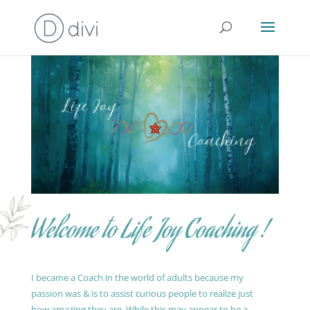
Welcome to Life Joy Coaching !
I became a Coach in the world of adults because my
passion was & is to assist curious people to realize just
how amazing they are. While this may appear to be a