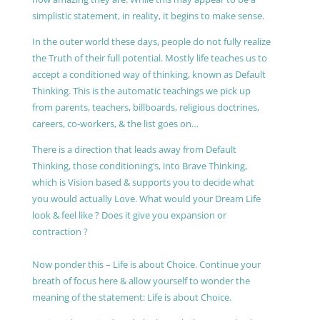
simplistic statement, in reality, it begins to make sense.
In the outer world these days, people do not fully realize
the Truth of their full potential. Mostly life teaches us to
accept a conditioned way of thinking, known as Default
Thinking. This is the automatic teachings we pick up
from parents, teachers, billboards, religious doctrines,
careers, co-workers, & the list goes on…
There is a direction that leads away from Default
Thinking, those conditioning’s, into Brave Thinking,
which is Vision based & supports you to decide what
you would actually Love. What would your Dream Life
look & feel like ? Does it give you expansion or
contraction ?
Now ponder this – Life is about Choice. Continue your
breath of focus here & allow yourself to wonder the
meaning of the statement: Life is about Choice.