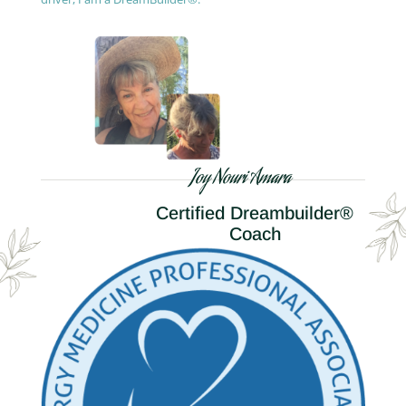
Joy Nouri Amara
Certified Dreambuilder®
Coach