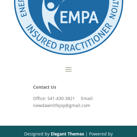
Contact Us
Office: 541-430-3821 Email:
newdawnlifejoy@gmail.com
Designed by
Elegant Themes
| Powered by