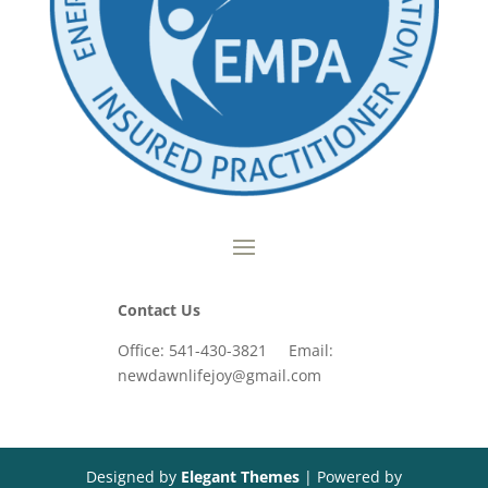
Contact Us
Office: 541-430-3821 Email:
newdawnlifejoy@gmail.com
Designed by
Elegant Themes
| Powered by