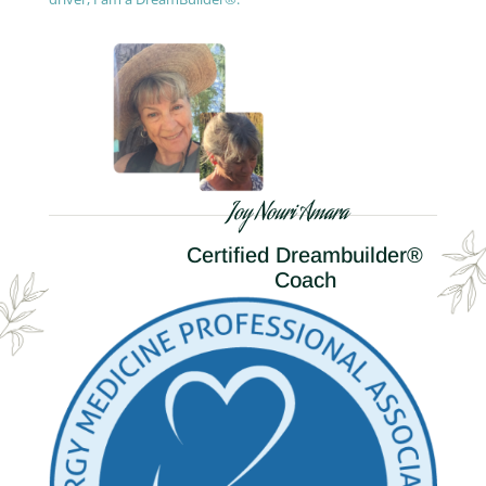
Joy Nouri Amara
Certified Dreambuilder®
Coach