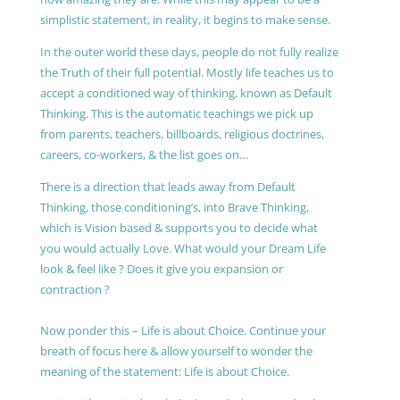
simplistic statement, in reality, it begins to make sense.
In the outer world these days, people do not fully realize
the Truth of their full potential. Mostly life teaches us to
accept a conditioned way of thinking, known as Default
Thinking. This is the automatic teachings we pick up
from parents, teachers, billboards, religious doctrines,
careers, co-workers, & the list goes on…
There is a direction that leads away from Default
Thinking, those conditioning’s, into Brave Thinking,
which is Vision based & supports you to decide what
you would actually Love. What would your Dream Life
look & feel like ? Does it give you expansion or
contraction ?
Now ponder this – Life is about Choice. Continue your
breath of focus here & allow yourself to wonder the
meaning of the statement: Life is about Choice.