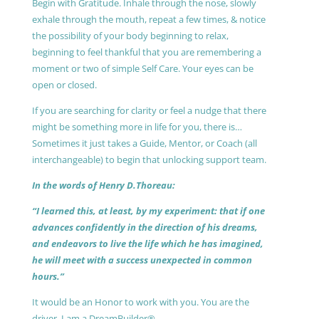
Begin with Gratitude. Inhale through the nose, slowly
exhale through the mouth, repeat a few times, & notice
the possibility of your body beginning to relax,
beginning to feel thankful that you are remembering a
moment or two of simple Self Care. Your eyes can be
open or closed.
If you are searching for clarity or feel a nudge that there
might be something more in life for you, there is…
Sometimes it just takes a Guide, Mentor, or Coach (all
interchangeable) to begin that unlocking support team.
In the words of Henry D.Thoreau:
“I learned this, at least, by my experiment: that if one
advances confidently in the direction of his dreams,
and endeavors to live the life which he has imagined,
he will meet with a success unexpected in common
hours.”
It would be an Honor to work with you. You are the
driver, I am a DreamBuilder®.