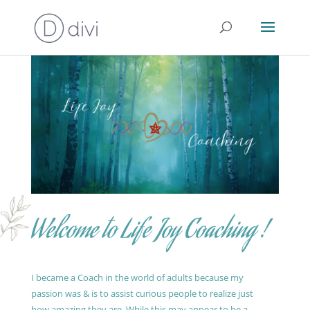
Welcome to Life Joy Coaching !
I became a Coach in the world of adults because my
passion was & is to assist curious people to realize just
how amazing they are. While this may appear to be a