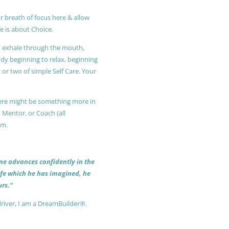
r breath of focus here & allow
e is about Choice.
ly exhale through the mouth,
ody beginning to relax, beginning
or two of simple Self Care. Your
 there might be something more in
, Mentor, or Coach (all
am.
 one advances confidently in the
life which he has imagined, he
rs.”
driver, I am a DreamBuilder®.