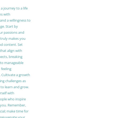
 journey to a life
ns with
and a willingness to
e. Start by
our passions and
truly makes you
and content. Set
 that align with
pects, breaking
to manageable
 feeling
Cultivate a growth
ing challenges as
 to learn and grow.
self with
ople who inspire
 you. Remember,
ucial; make time for
t rejuvenate your