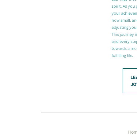
spirit. As you
your achieve
how small, and
adjusting you
This journey i
and every step
towards a mor
fulfilling life.
LE
JO
Ho