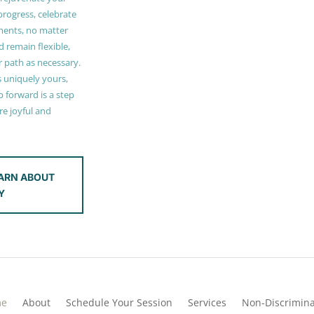
 progress, celebrate
ments, no matter
 remain flexible,
r path as necessary.
s uniquely yours,
 forward is a step
e joyful and
ARN ABOUT
Y
me
About
Schedule Your Session
Services
Non-Discrimina