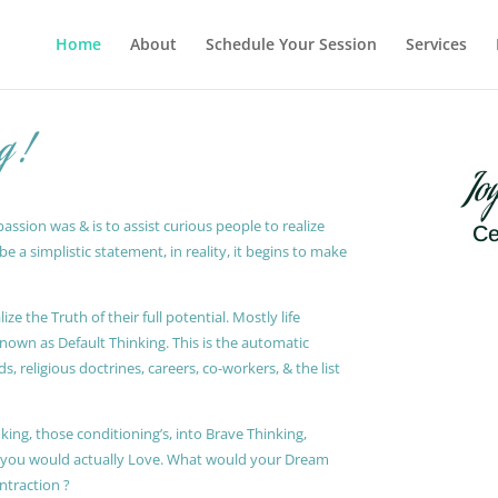
Home
About
Schedule Your Session
Services
g !
Jo
ssion was & is to assist curious people to realize
Ce
 a simplistic statement, in reality, it begins to make
ze the Truth of their full potential. Mostly life
known as Default Thinking. This is the automatic
, religious doctrines, careers, co-workers, & the list
king, those conditioning’s, into Brave Thinking,
t you would actually Love. What would your Dream
ontraction ?