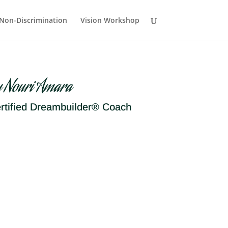
Non-Discrimination
Vision Workshop
y Nouri Amara
rtified Dreambuilder® Coach