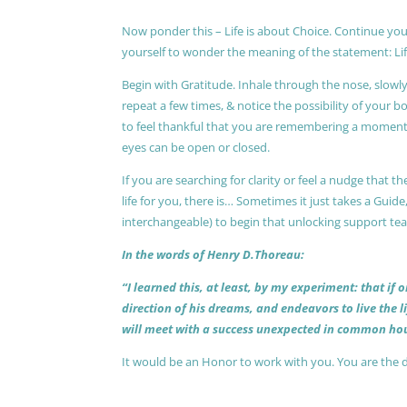
Now ponder this – Life is about Choice. Continue you
yourself to wonder the meaning of the statement: Lif
Begin with Gratitude. Inhale through the nose, slow
repeat a few times, & notice the possibility of your b
to feel thankful that you are remembering a moment 
eyes can be open or closed.
If you are searching for clarity or feel a nudge that
life for you, there is… Sometimes it just takes a Guide
interchangeable) to begin that unlocking support te
In the words of Henry D.Thoreau:
“I learned this, at least, by my experiment: that if
direction of his dreams, and endeavors to live the 
will meet with a success unexpected in common hou
It would be an Honor to work with you. You are the 