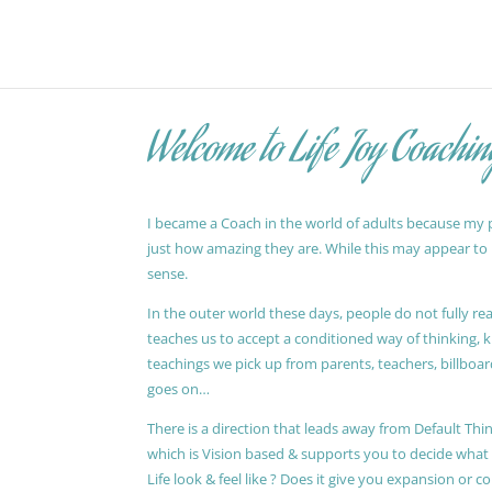
Welcome to Life Joy Coachin
I became a Coach in the world of adults because my pa
just how amazing they are. While this may appear to be
sense.
In the outer world these days, people do not fully reali
teaches us to accept a conditioned way of thinking, 
teachings we pick up from parents, teachers, billboards
goes on…
There is a direction that leads away from Default Thin
which is Vision based & supports you to decide wha
Life look & feel like ? Does it give you expansion or c