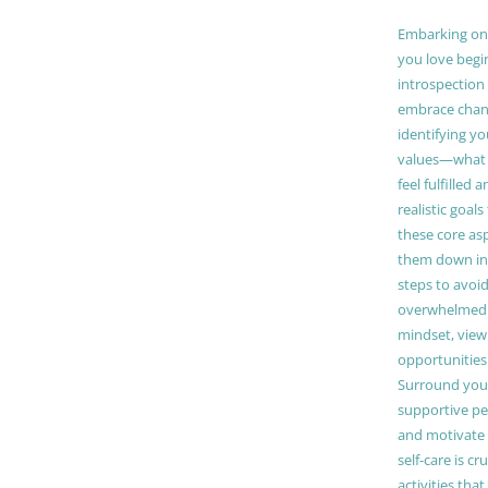
Embarking on a
you love begi
introspection 
embrace chang
identifying y
values—what 
feel fulfilled 
realistic goals
these core as
them down in
steps to avoid
overwhelmed. 
mindset, view
opportunities
Surround your
supportive pe
and motivate
self-care is cr
activities tha