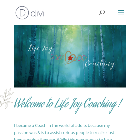
Welcome to Life Joy Coaching !
I became a Coach in the world of adults because my
passion was & is to assist curious people to realize just
how amazing they are. While this may appear to be a