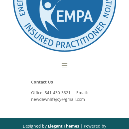
Contact Us
Office: 541-430-3821 Email:
newdawnlifejoy@gmail.com
Designed by
Elegant Themes
| Powered by