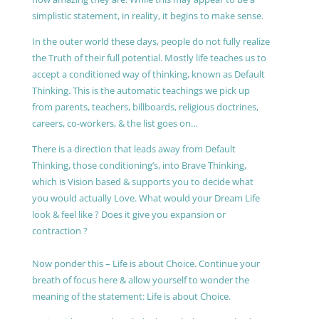
simplistic statement, in reality, it begins to make sense.
In the outer world these days, people do not fully realize
the Truth of their full potential. Mostly life teaches us to
accept a conditioned way of thinking, known as Default
Thinking. This is the automatic teachings we pick up
from parents, teachers, billboards, religious doctrines,
careers, co-workers, & the list goes on…
There is a direction that leads away from Default
Thinking, those conditioning’s, into Brave Thinking,
which is Vision based & supports you to decide what
you would actually Love. What would your Dream Life
look & feel like ? Does it give you expansion or
contraction ?
Now ponder this – Life is about Choice. Continue your
breath of focus here & allow yourself to wonder the
meaning of the statement: Life is about Choice.