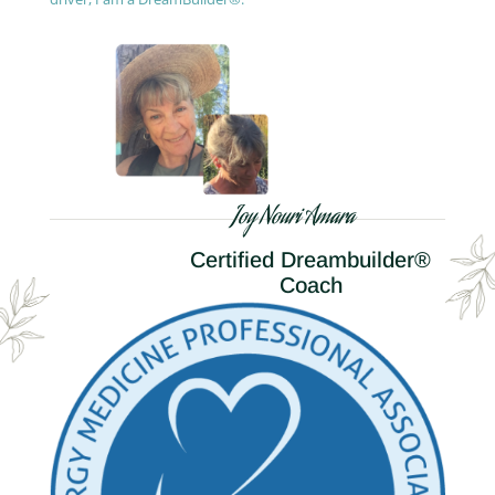
Joy Nouri Amara
Certified Dreambuilder®
Coach