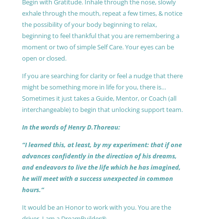
Begin with Gratitude. Inhale through the nose, slowly
exhale through the mouth, repeat a few times, & notice
the possibility of your body beginning to relax,
beginning to feel thankful that you are remembering a
moment or two of simple Self Care. Your eyes can be
open or closed.
If you are searching for clarity or feel a nudge that there
might be something more in life for you, there is…
Sometimes it just takes a Guide, Mentor, or Coach (all
interchangeable) to begin that unlocking support team.
In the words of Henry D.Thoreau:
“I learned this, at least, by my experiment: that if one
advances confidently in the direction of his dreams,
and endeavors to live the life which he has imagined,
he will meet with a success unexpected in common
hours.”
It would be an Honor to work with you. You are the
driver, I am a DreamBuilder®.