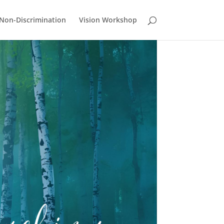
Non-Discrimination
Vision Workshop