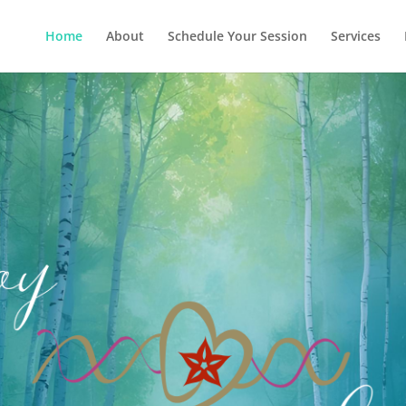
Home
About
Schedule Your Session
Services