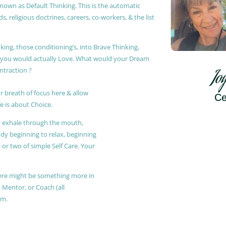
known as Default Thinking. This is the automatic
, religious doctrines, careers, co-workers, & the list
king, those conditioning’s, into Brave Thinking,
t you would actually Love. What would your Dream
ontraction ?
Jo
r breath of focus here & allow
Ce
e is about Choice.
ly exhale through the mouth,
ody beginning to relax, beginning
or two of simple Self Care. Your
 there might be something more in
, Mentor, or Coach (all
am.