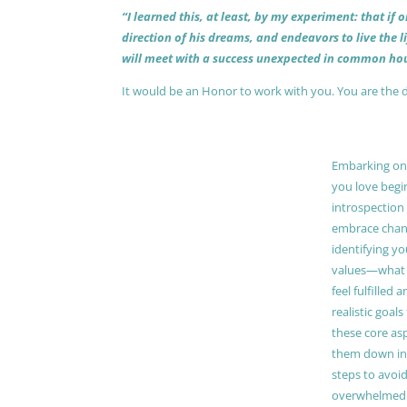
“I learned this, at least, by my experiment: that if
direction of his dreams, and endeavors to live the 
will meet with a success unexpected in common hou
It would be an Honor to work with you. You are the 
Embarking on a
you love begi
introspection 
embrace chang
identifying y
values—what 
feel fulfilled 
realistic goals
these core as
them down in
steps to avoid
overwhelmed. 