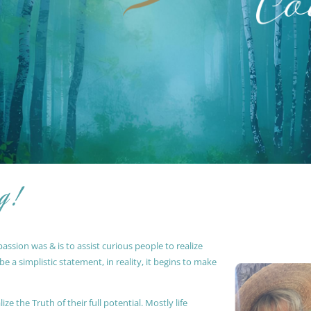
g !
ssion was & is to assist curious people to realize
 a simplistic statement, in reality, it begins to make
ze the Truth of their full potential. Mostly life