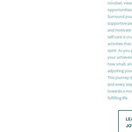
mindset, view
opportunities
Surround your
supportive pe
and motivate
self-care is cr
activities tha
spirit. As you
your achieve
how small, and
adjusting you
This journey i
and every step
towards a mor
fulfilling life.
LE
JO