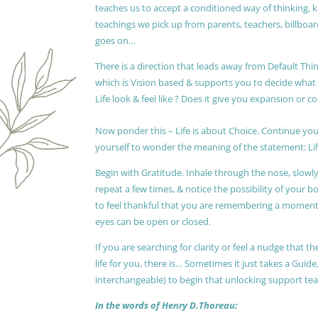
teaches us to accept a conditioned way of thinking, 
teachings we pick up from parents, teachers, billboards
goes on…
There is a direction that leads away from Default Thin
which is Vision based & supports you to decide wha
Life look & feel like ? Does it give you expansion or c
Now ponder this – Life is about Choice. Continue you
yourself to wonder the meaning of the statement: Lif
Begin with Gratitude. Inhale through the nose, slow
repeat a few times, & notice the possibility of your b
to feel thankful that you are remembering a moment 
eyes can be open or closed.
If you are searching for clarity or feel a nudge that
life for you, there is… Sometimes it just takes a Guide
interchangeable) to begin that unlocking support te
In the words of Henry D.Thoreau: