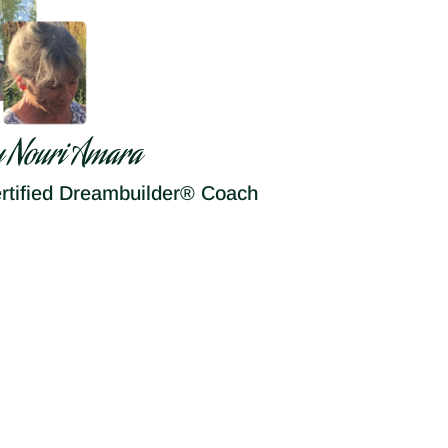
y Nouri Amara
rtified Dreambuilder® Coach