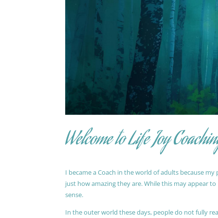
Welcome to Life Joy Coachin
I became a Coach in the world of adults because my pa
just how amazing they are. While this may appear to be
sense.
In the outer world these days, people do not fully reali