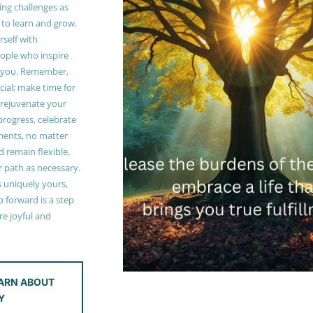
ing challenges as
 to learn and grow.
self with
ople who inspire
 you. Remember,
ucial; make time for
t rejuvenate your
 progress, celebrate
ments, no matter
 remain flexible,
r path as necessary.
s uniquely yours,
 forward is a step
e joyful and
ARN ABOUT
Y