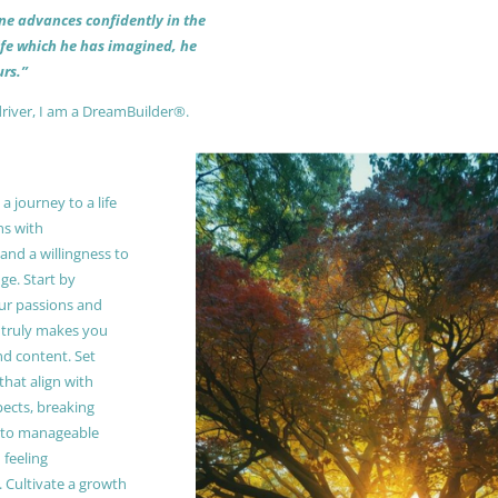
 one advances confidently in the
life which he has imagined, he
rs.”
driver, I am a DreamBuilder®.
 journey to a life
ns with
and a willingness to
e. Start by
our passions and
truly makes you
and content. Set
 that align with
pects, breaking
to manageable
 feeling
Cultivate a growth